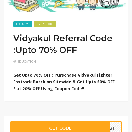
EXCLUSIVE
ONLINE CODE
Vidyakul Referral Code
:Upto 70% OFF
EDUCATION
Get Upto 70% OFF : Purschase Vidyakul Fighter
Fastrack Batch on Sitewide & Get Upto 50% OFF +
Flat 20% OFF Using Coupon Code!!!
GET CODE
00GT