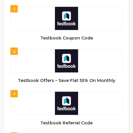
1
Testbook Coupon Code
2
Testbook Offers – Save Flat 55% On Monthly
3
Testbook Referral Code