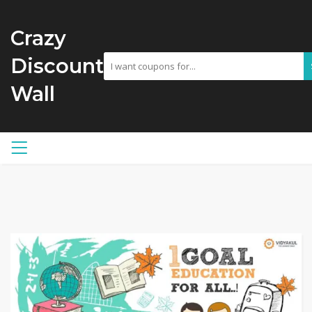
Crazy
Discount
Wall