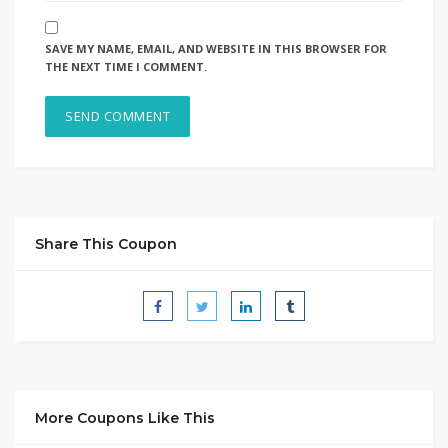
SAVE MY NAME, EMAIL, AND WEBSITE IN THIS BROWSER FOR
THE NEXT TIME I COMMENT.
Share This Coupon
More Coupons Like This