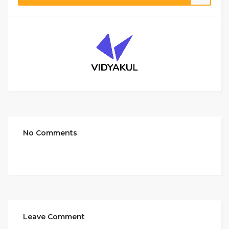
No Comments
Leave Comment