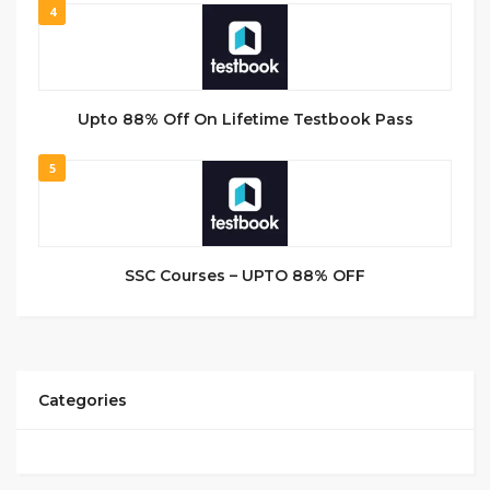
4
Upto 88% Off On Lifetime Testbook Pass
5
SSC Courses – UPTO 88% OFF
Categories