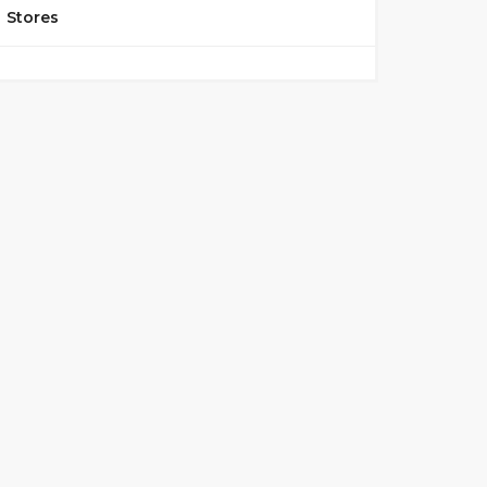
Stores