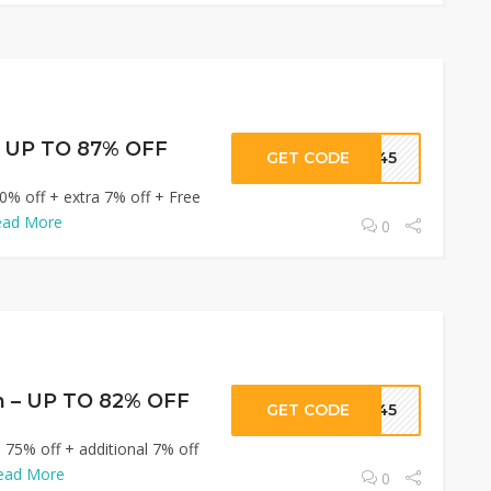
– UP TO 87% OFF
GET CODE
R345
0% off + extra 7% off + Free
ead More
0
n – UP TO 82% OFF
GET CODE
R345
 75% off + additional 7% off
ead More
0