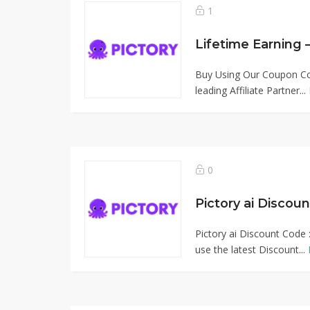
1
Buy Using Our Coupon Cod
leading Affiliate Partner...
0
Pictory ai Discou
Pictory ai Discount Code 
use the latest Discount...