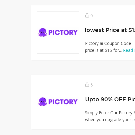
0
lowest Price at $1
Pictory ai Coupon Code - 
price is at $15 for...
Read 
6
Simply Enter Our Pictory
when you upgrade your fr