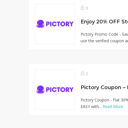
0
Enjoy 20% OFF St
Pictory Promo Code - S
use the verified coupon a
2
Pictory Coupon –
Pictory Coupon - Flat 30
EASY with...
Read More