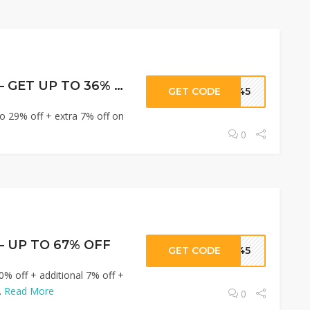
Hostinger Offers – GET UP TO 36% OFF
GET CODE
R345
o 29% off + extra 7% off on
0
 – UP TO 67% OFF
GET CODE
R345
0% off + additional 7% off +
.
Read More
0