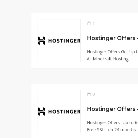
1
Hostinger Offers Get Up t
All Minecraft Hosting...
0
Hostinger Offers
Hostinger Offers -Up to 6
Free SSLs on 24 months..