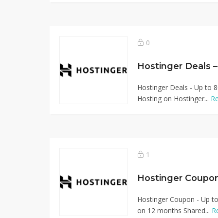
0
Hostinger Deals 
Hostinger Deals - Up to 8
Hosting on Hostinger...
R
1
Hostinger Coupo
Hostinger Coupon - Up to
on 12 months Shared...
R