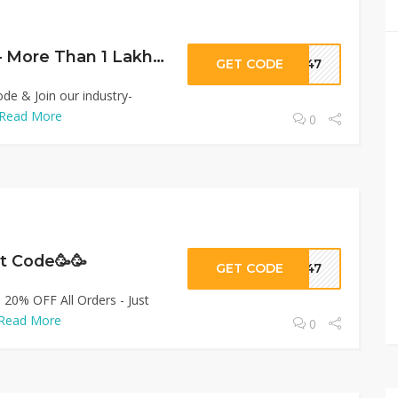
Lifetime Earning – More Than 1 Lakh🥳
GET CODE
ar47
e & Join our industry-
Read More
0
nt Code🥳🥳
GET CODE
ar47
: 20% OFF All Orders - Just
Read More
0