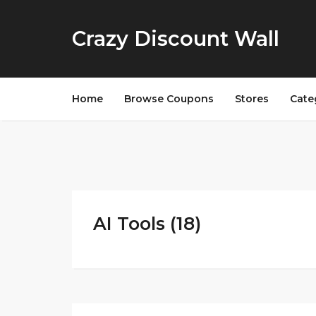
Crazy Discount Wall
Home
Browse Coupons
Stores
Cate
AI Tools (18)