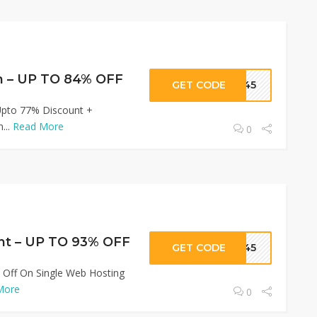
n – UP TO 84% OFF
GET CODE
R345
Upto 77% Discount +
...
Read More
0
nt – UP TO 93% OFF
GET CODE
R345
 Off On Single Web Hosting
More
0