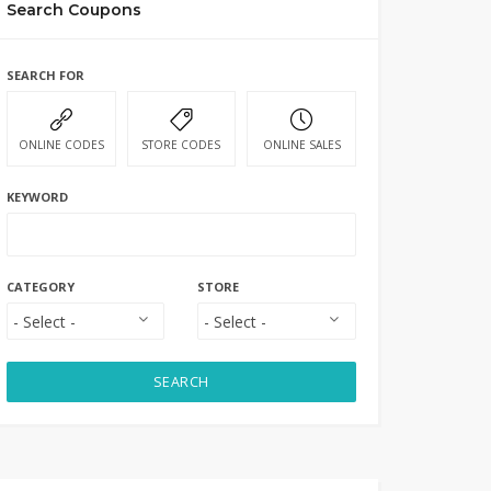
Search Coupons
SEARCH FOR
ONLINE CODES
STORE CODES
ONLINE SALES
KEYWORD
CATEGORY
STORE
SEARCH