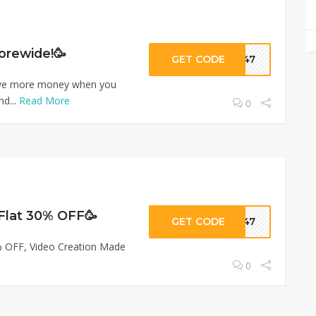
orewide!🥳
GET CODE
ar47
ave more money when you
nd...
Read More
0
 Flat 30% OFF🥳
GET CODE
ar47
% OFF, Video Creation Made
0