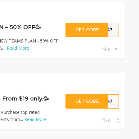
 – 50% OFF🥳
GET CODE
ar47
- NEW TEAMS PLAN - 50% OFF
G...
Read More
0
– From $19 only.🥳
GET CODE
ar47
 Purchase top-rated
ents from...
Read More
0