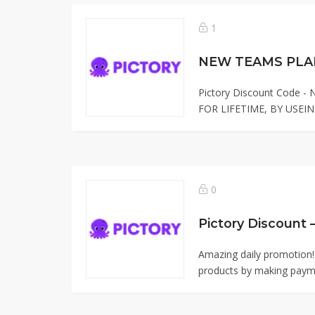
1
NEW TEAMS PLAN
Pictory Discount Code 
FOR LIFETIME, BY USEIN
0
Pictory Discount 
Amazing daily promotion!
products by making paym