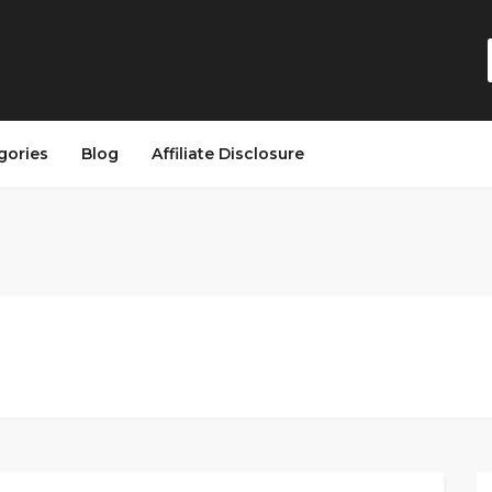
gories
Blog
Affiliate Disclosure