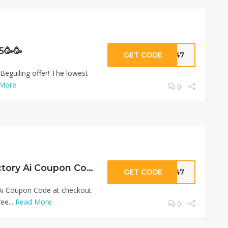
5🥳🥳
GET CODE
ar47
Beguiling offer! The lowest
More
0
Upto 90% OFF Pictory Ai Coupon Code
GET CODE
ar47
 Ai Coupon Code at checkout
ee...
Read More
0