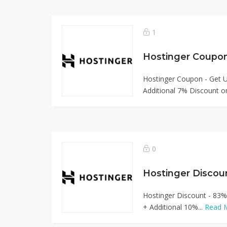
1
Hostinger Coupo
Hostinger Coupon - Get 
Additional 7% Discount on
0
Hostinger Discou
Hostinger Discount - 83%
+ Additional 10%...
Read 