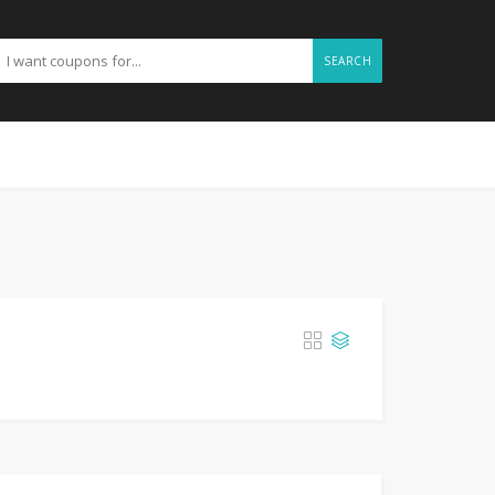
SEARCH