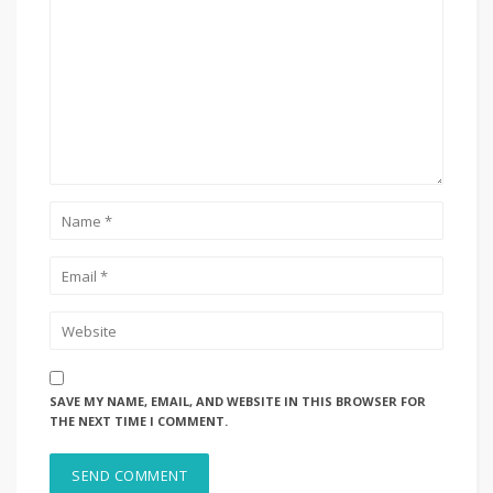
SAVE MY NAME, EMAIL, AND WEBSITE IN THIS BROWSER FOR
THE NEXT TIME I COMMENT.