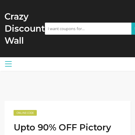
Crazy
Discount
Wall
ONLINE CODE
Upto 90% OFF Pictory