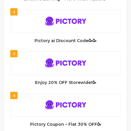
2
Pictory ai Discount Code🥳🥳
3
Enjoy 20% OFF Storewide!🥳
4
Pictory Coupon – Flat 30% OFF🥳