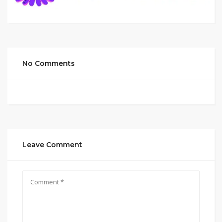
No Comments
Leave Comment