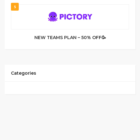
5
NEW TEAMS PLAN – 50% OFF🥳
Categories