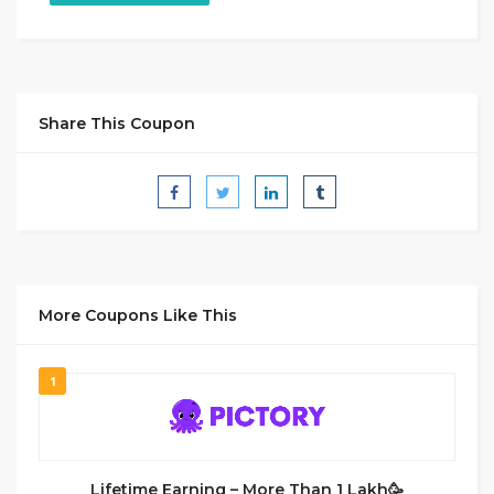
Share This Coupon
More Coupons Like This
1
Lifetime Earning – More Than 1 Lakh🥳