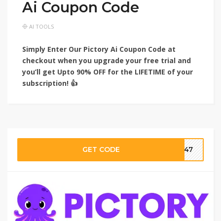
Ai Coupon Code
AI TOOLS
Simply Enter Our Pictory Ai Coupon Code at
checkout when you upgrade your free trial and
you’ll get Upto 90% OFF for the LIFETIME of your
subscription! 👍
GET CODE
ar47