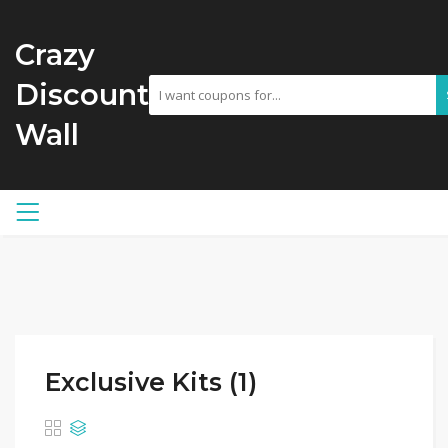
Crazy
Discount
Wall
Exclusive Kits (1)