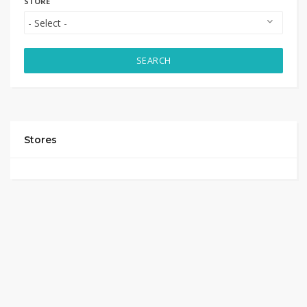
STORE
SEARCH
Stores