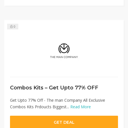
0
Combos Kits – Get Upto 77% OFF
Get Upto 77% Off - The man Company All Exclusive
Combos Kits Prdoucts Biggest...
Read More
GET DEAL