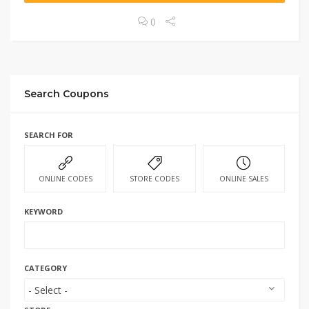
0
Search Coupons
SEARCH FOR
ONLINE CODES
STORE CODES
ONLINE SALES
KEYWORD
CATEGORY