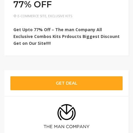
77% OFF
E-COMMERCE SITE
,
EXCLUSIVE KITS
Get Upto 77% Off – The man Company All
Exclusive Combos Kits Prdoucts Biggest Discount
Get on Our Site!!!!
GET DEAL