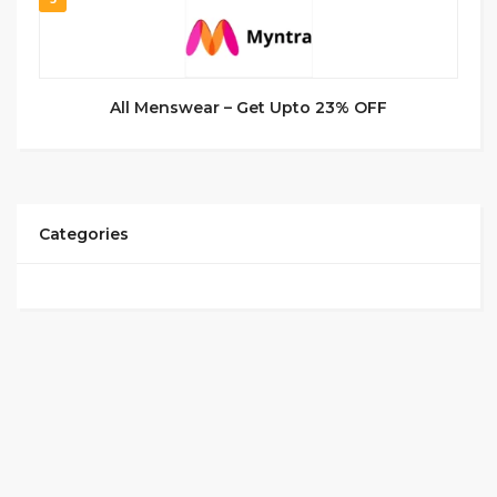
All Menswear – Get Upto 23% OFF
Categories