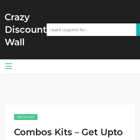
Crazy
Discount
Wall
ONLINE SALE
Combos Kits – Get Upto