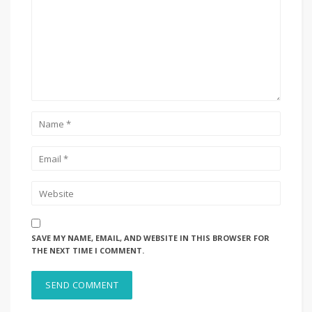
SAVE MY NAME, EMAIL, AND WEBSITE IN THIS BROWSER FOR
THE NEXT TIME I COMMENT.