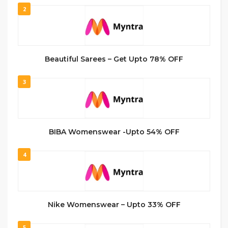
2
Beautiful Sarees – Get Upto 78% OFF
3
BIBA Womenswear -Upto 54% OFF
4
Nike Womenswear – Upto 33% OFF
5