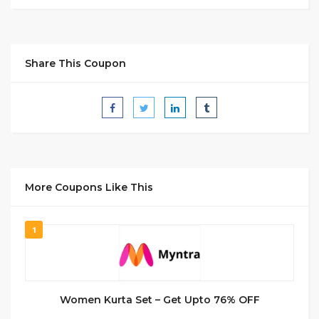
Share This Coupon
More Coupons Like This
1
Women Kurta Set – Get Upto 76% OFF