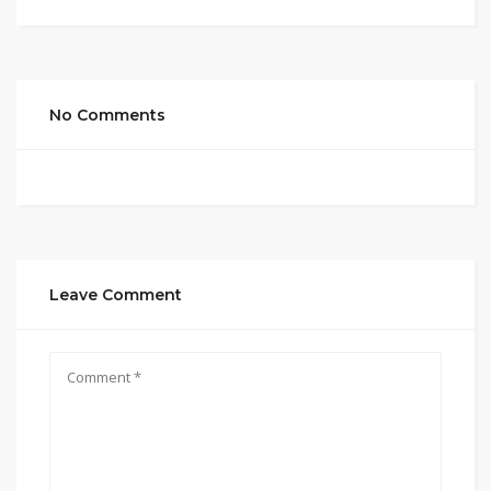
No Comments
Leave Comment