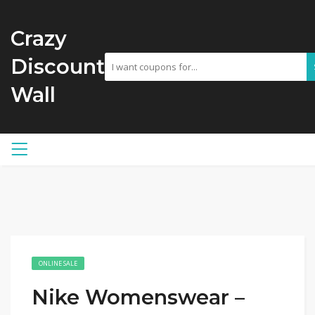
Crazy
Discount
Wall
ONLINE SALE
Nike Womenswear –