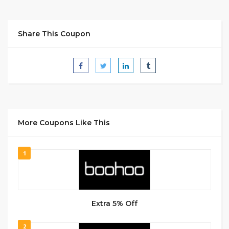
Share This Coupon
More Coupons Like This
1
Extra 5% Off
2