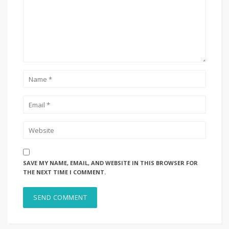
SAVE MY NAME, EMAIL, AND WEBSITE IN THIS BROWSER FOR
THE NEXT TIME I COMMENT.