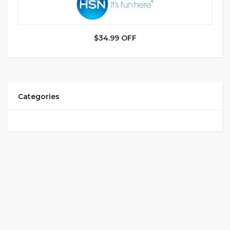
$34.99 OFF
Categories