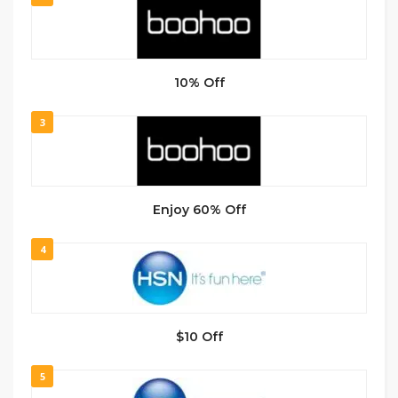
10% Off
3
Enjoy 60% Off
4
$10 Off
5