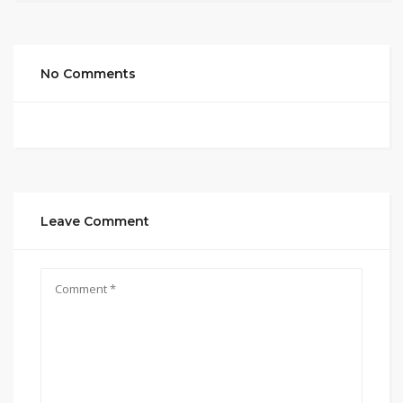
No Comments
Leave Comment