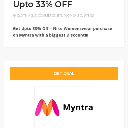
Upto 33% OFF
CLOTHING
,
E-COMMERCE SITE
,
WOMEN'S CLOTHES
Get Upto 33% Off – Nike Womenswear purchase
on Myntra with a biggest Discount!!!
GET DEAL