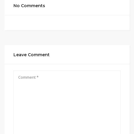
No Comments
Leave Comment