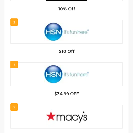
10% Off
3
$10 Off
4
$34.99 OFF
5