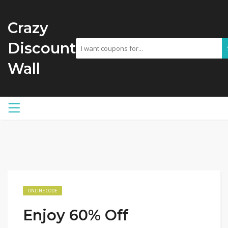
Crazy
Discount
Wall
ONLINE CODE
Enjoy 60% Off