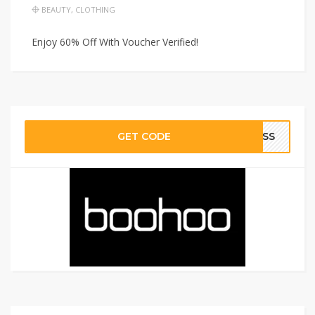
BEAUTY
,
CLOTHING
Enjoy 60% Off With Voucher Verified!
GET CODE
RESS