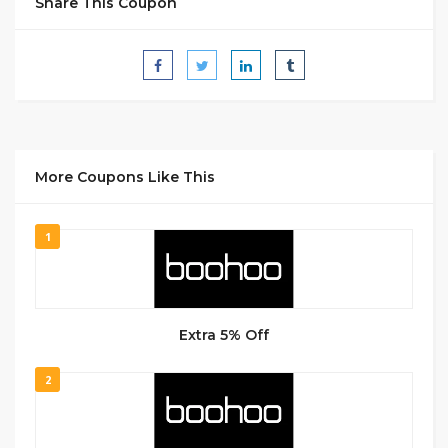
Share This Coupon
More Coupons Like This
1
Extra 5% Off
2