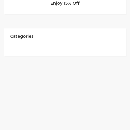
Enjoy 15% Off
Categories