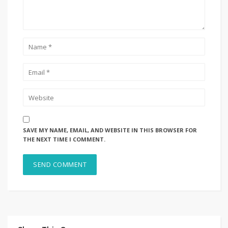
SAVE MY NAME, EMAIL, AND WEBSITE IN THIS BROWSER FOR
THE NEXT TIME I COMMENT.