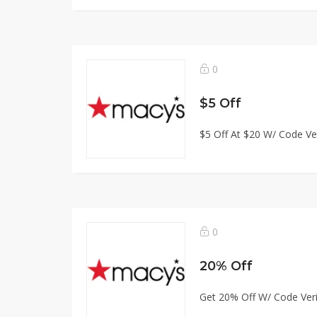
0
$5 Off
$5 Off At $20 W/ Code Ver
0
20% Off
Get 20% Off W/ Code Veri