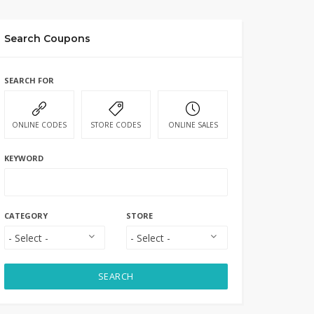
Search Coupons
SEARCH FOR
ONLINE CODES
STORE CODES
ONLINE SALES
KEYWORD
CATEGORY
STORE
SEARCH