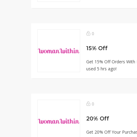
0
15% Off
Get 15% Off Orders With 
used 5 hrs ago!
0
20% Off
Get 20% Off Your Purcha