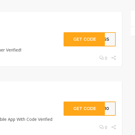
GET CODE
RESS
r Verified!
0
GET CODE
PP10
ile App With Code Verified
0