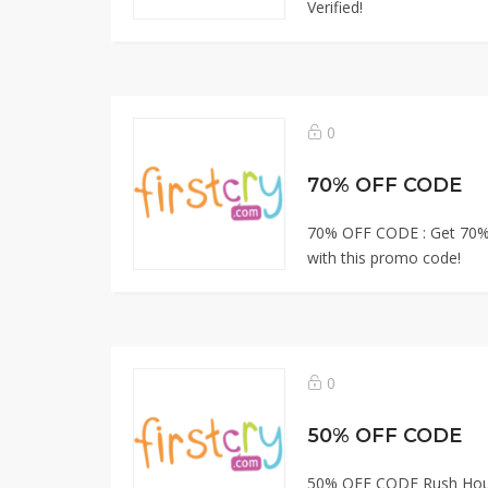
Verified!
0
70% OFF CODE
70% OFF CODE : Get 70%
with this promo code!
0
50% OFF CODE
50% OFF CODE Rush Hour