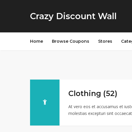
Crazy Discount Wall
Home
Browse Coupons
Stores
Cate
Clothing (52)
At vero eos et accusamus et iust
molestias excepturi sint occaecati