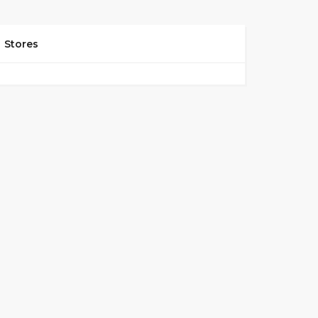
Stores