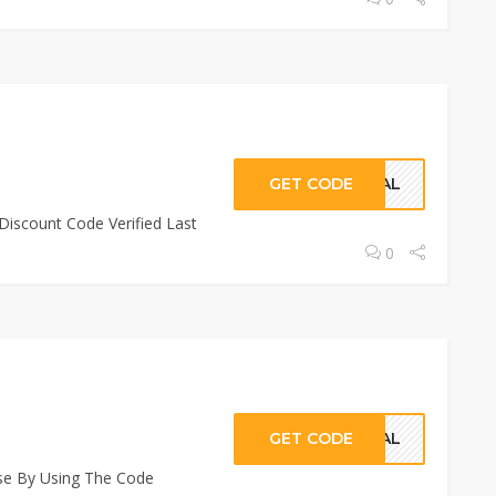
GET CODE
CIAL
Discount Code Verified Last
0
GET CODE
CIAL
se By Using The Code