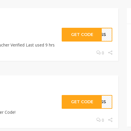
GET CODE
RESS
cher Verified Last used 9 hrs
0
GET CODE
RESS
er Code!
0