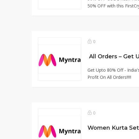
50% OFF with this FirstCry
0
All Orders – Get
Get Upto 80% Off - India
Profit On All Orders!!!!!
0