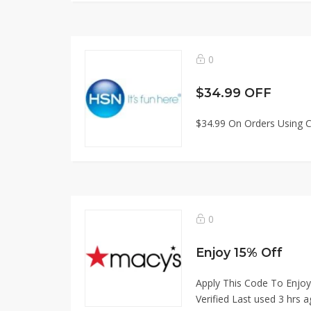
0
$34.99 OFF
$34.99 On Orders Using C
0
Enjoy 15% Off
Apply This Code To Enjoy
Verified Last used 3 hrs a