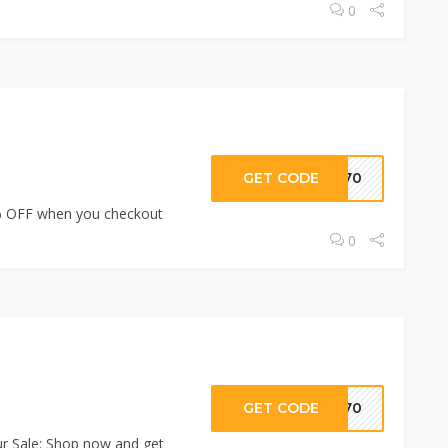
0
GET CODE
RI70
 OFF when you checkout
0
GET CODE
RI70
 Sale: Shop now and get