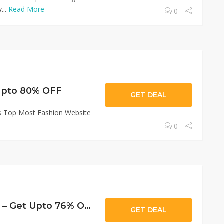
...
Read More
0
 Upto 80% OFF
GET DEAL
's Top Most Fashion Website
0
Women Kurta Set – Get Upto 76% OFF
GET DEAL