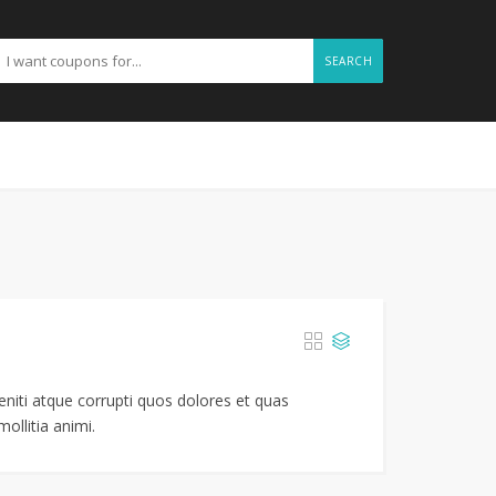
SEARCH
niti atque corrupti quos dolores et quas
ollitia animi.