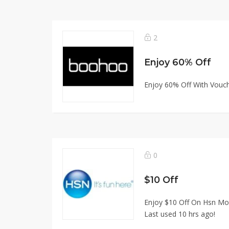
2
Enjoy 60% Off
Enjoy 60% Off With Vouche
0
$10 Off
Enjoy $10 Off On Hsn Mob
Last used 10 hrs ago!