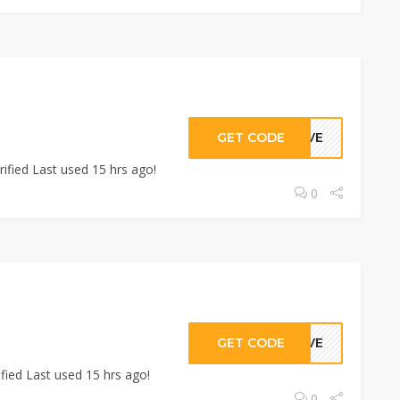
GET CODE
GIVE
ified Last used 15 hrs ago!
0
GET CODE
GIVE
fied Last used 15 hrs ago!
0