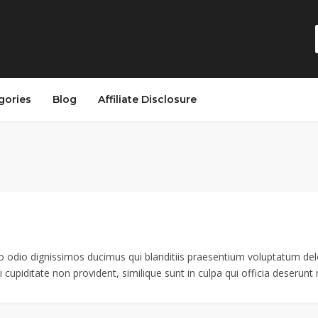
gories
Blog
Affiliate Disclosure
o odio dignissimos ducimus qui blanditiis praesentium voluptatum dele
 cupiditate non provident, similique sunt in culpa qui officia deserunt m