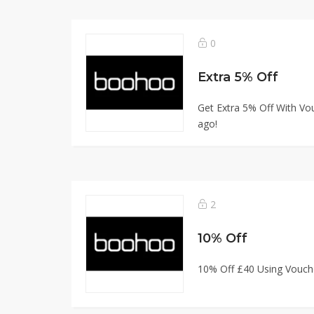
0
Extra 5% Off
Get Extra 5% Off With Vou
ago!
2
10% Off
10% Off £40 Using Vouch