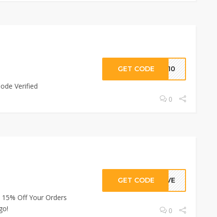
GET CODE
PP10
ode Verified
0
GET CODE
GIVE
 15% Off Your Orders
go!
0