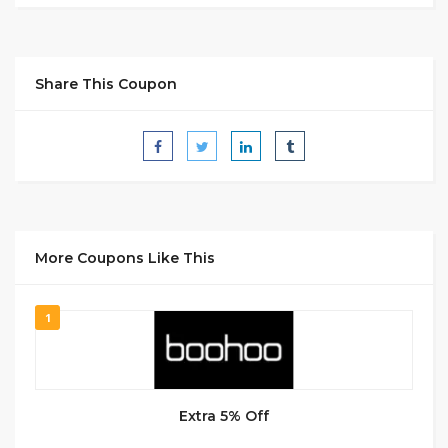
Share This Coupon
More Coupons Like This
1
Extra 5% Off