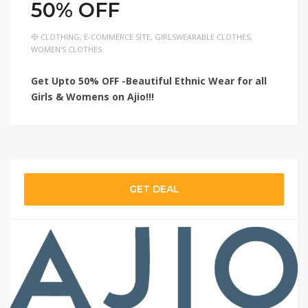
50% OFF
CLOTHING
,
E-COMMERCE SITE
,
GIRLSWEARABLE CLOTHES
,
WOMEN'S CLOTHES
Get Upto 50% OFF -Beautiful Ethnic Wear for all
Girls & Womens on Ajio!!!
GET DEAL