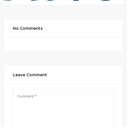
No Comments
Leave Comment