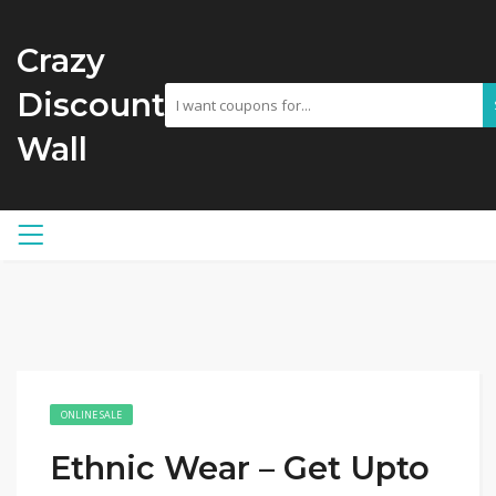
Crazy
Discount
Wall
ONLINE SALE
Ethnic Wear – Get Upto