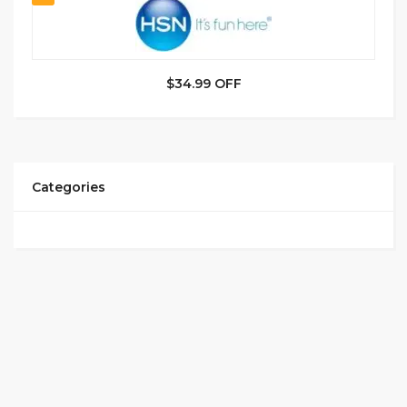
$34.99 OFF
Categories