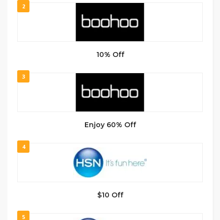
2
10% Off
3
Enjoy 60% Off
4
$10 Off
5