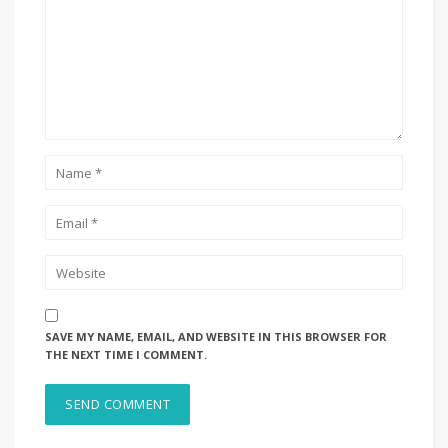
SAVE MY NAME, EMAIL, AND WEBSITE IN THIS BROWSER FOR
THE NEXT TIME I COMMENT.