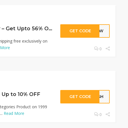
Fashion Jewellery – Get Upto 56% OFF
GET CODE
RJEW
ipping free exclusively on
 More
0
t Up to 10% OFF
GET CODE
LASH
ategories Product on 1999
..
Read More
0