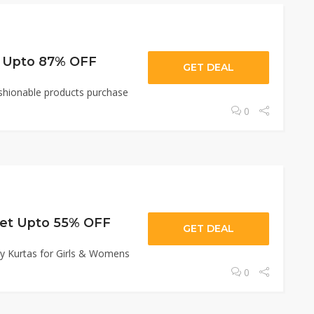
et Upto 87% OFF
GET DEAL
ashionable products purchase
0
Get Upto 55% OFF
GET DEAL
y Kurtas for Girls & Womens
0