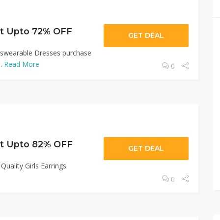
Get Upto 72% OFF
GET DEAL
irlswearable Dresses purchase
..
Read More
0
Get Upto 82% OFF
GET DEAL
uality Girls Earrings
0