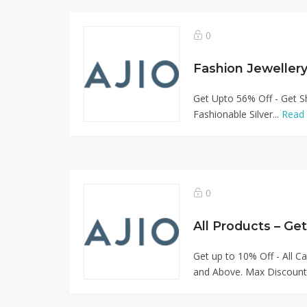
0
Get Upto 56% Off - Get Sh
Fashionable Silver...
Read
0
All Products – Ge
Get up to 10% Off - All C
and Above. Max Discount.