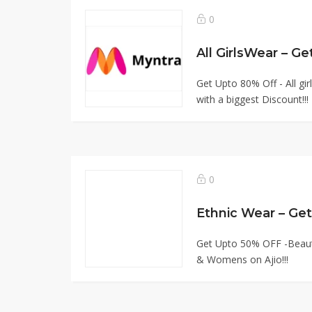
0
All GirlsWear – G
Get Upto 80% Off - All g
with a biggest Discount!!!
0
Ethnic Wear – Ge
Get Upto 50% OFF -Beautif
& Womens on Ajio!!!