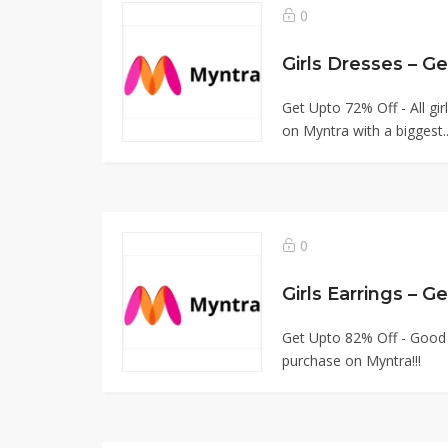
0
Girls Dresses – 
Get Upto 72% Off - All g
on Myntra with a biggest.
0
Girls Earrings – 
Get Upto 82% Off - Good Q
purchase on Myntra!!!