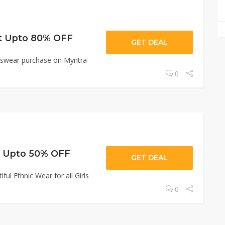
et Upto 80% OFF
GET DEAL
irlswear purchase on Myntra
0
t Upto 50% OFF
GET DEAL
ul Ethnic Wear for all Girls
0