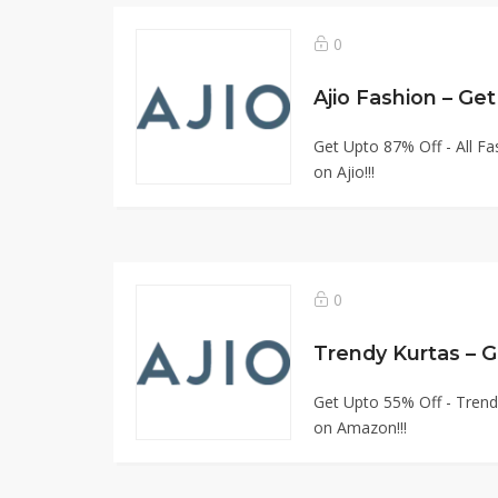
0
Ajio Fashion – G
Get Upto 87% Off - All F
on Ajio!!!
0
Trendy Kurtas – 
Get Upto 55% Off - Trend
on Amazon!!!