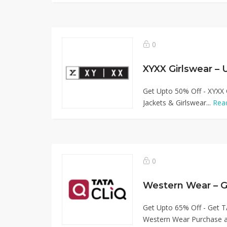
0
XYXX Girlswear –
Get Upto 50% Off - XYXX 
Jackets & Girlswear...
Rea
0
Western Wear – 
Get Upto 65% Off - Get T
Western Wear Purchase af