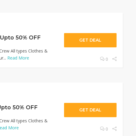
 Upto 50% OFF
GET DEAL
Crew All types Clothes &
r...
Read More
0
Upto 50% OFF
GET DEAL
Crew All types Clothes &
ead More
0