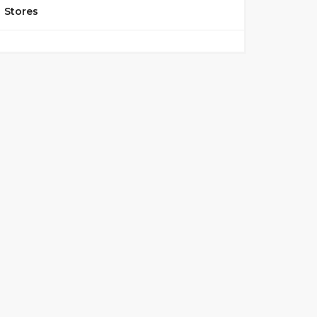
Stores