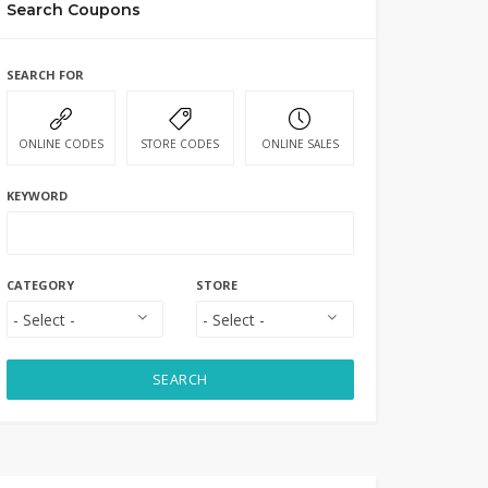
Search Coupons
SEARCH FOR
ONLINE CODES
STORE CODES
ONLINE SALES
KEYWORD
CATEGORY
STORE
SEARCH