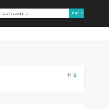
SEARCH