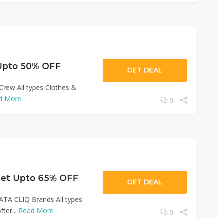
 Upto 50% OFF
GET DEAL
Crew All types Clothes &
d More
0
Get Upto 65% OFF
GET DEAL
ATA CLIQ Brands All types
ter...
Read More
0