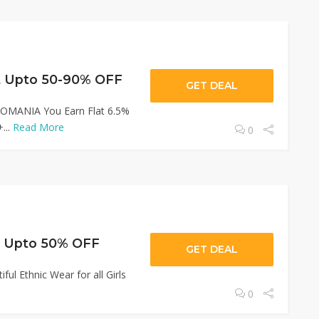
 Upto 50-90% OFF
GET DEAL
JIOMANIA You Earn Flat 6.5%
...
Read More
0
t Upto 50% OFF
GET DEAL
ul Ethnic Wear for all Girls
0