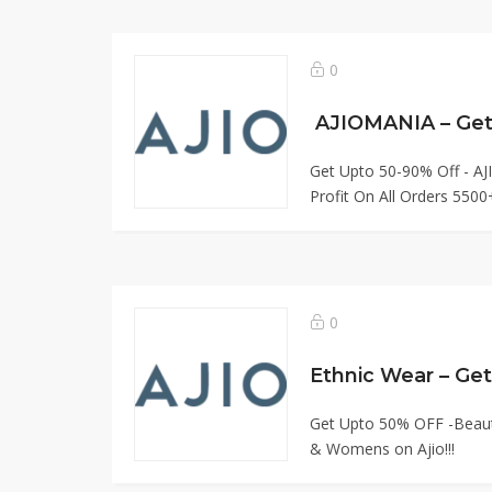
0
AJIOMANIA – Get
Get Upto 50-90% Off - A
Profit On All Orders 5500+
0
Ethnic Wear – Ge
Get Upto 50% OFF -Beautif
& Womens on Ajio!!!