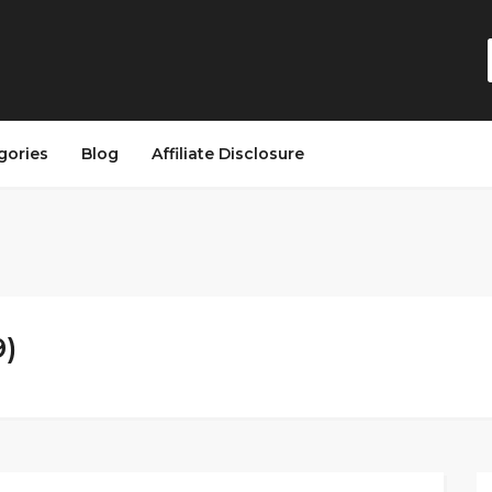
gories
Blog
Affiliate Disclosure
9)