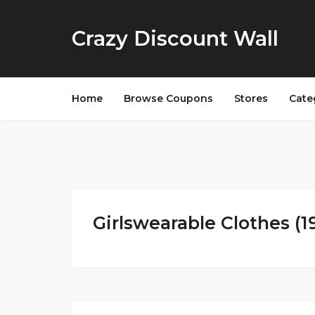
Crazy Discount Wall
Home
Browse Coupons
Stores
Cate
Girlswearable Clothes (1