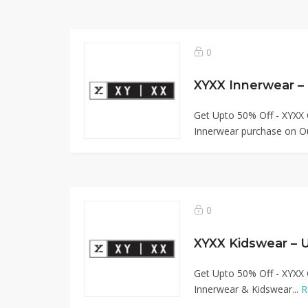
0
XYXX Innerwear –
Get Upto 50% Off - XYXX 
Innerwear purchase on Ou
0
XYXX Kidswear – 
Get Upto 50% Off - XYXX 
Innerwear & Kidswear...
R