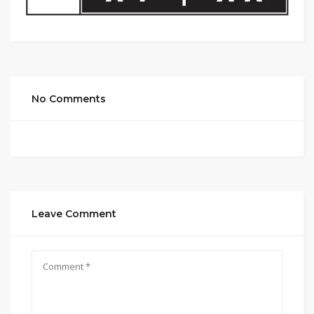
No Comments
Leave Comment