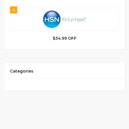
5
$34.99 OFF
Categories