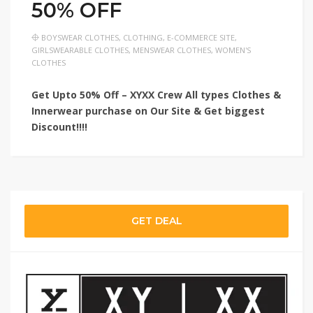
50% OFF
BOYSWEAR CLOTHES
,
CLOTHING
,
E-COMMERCE SITE
,
GIRLSWEARABLE CLOTHES
,
MENSWEAR CLOTHES
,
WOMEN'S
CLOTHES
Get Upto 50% Off – XYXX Crew All types Clothes &
Innerwear purchase on Our Site & Get biggest
Discount!!!!
GET DEAL