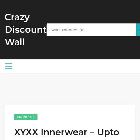
Crazy
Discount
Wall
ONLINE SALE
XYXX Innerwear – Upto