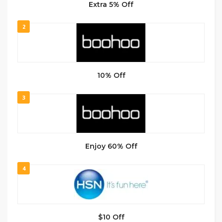
Extra 5% Off
2
10% Off
3
Enjoy 60% Off
4
$10 Off