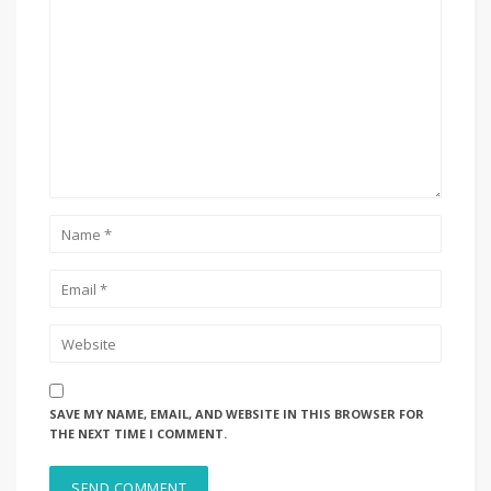
SAVE MY NAME, EMAIL, AND WEBSITE IN THIS BROWSER FOR
THE NEXT TIME I COMMENT.