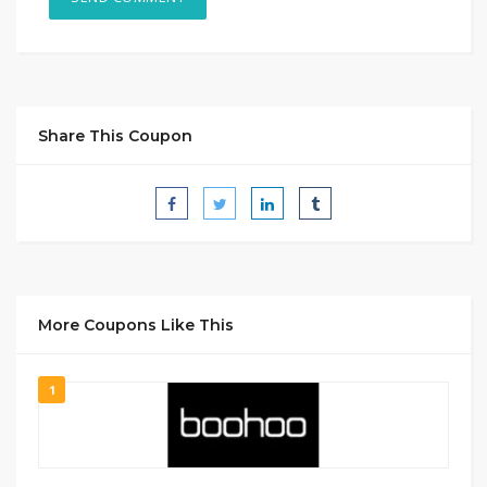
Share This Coupon
More Coupons Like This
1