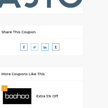
Share This Coupon
More Coupons Like This
1
Extra 5% Off