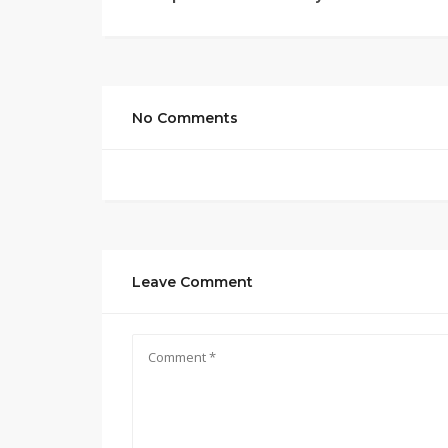
No Comments
Leave Comment