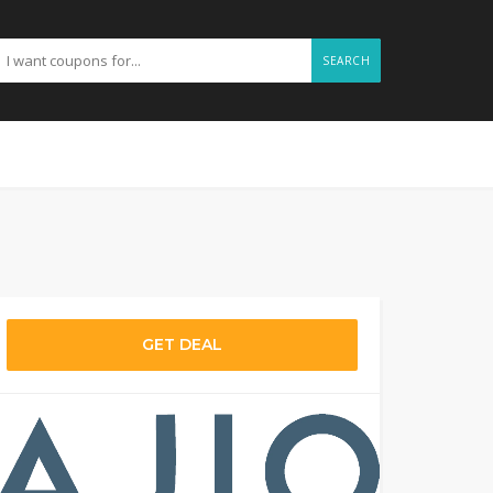
SEARCH
GET DEAL