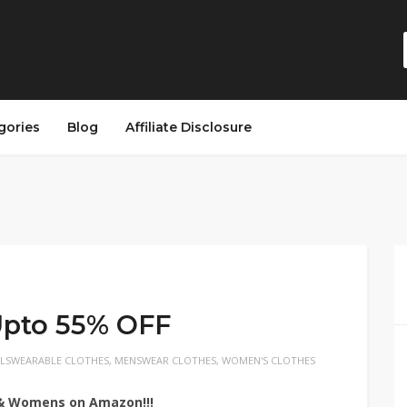
gories
Blog
Affiliate Disclosure
Upto 55% OFF
RLSWEARABLE CLOTHES
,
MENSWEAR CLOTHES
,
WOMEN'S CLOTHES
s & Womens on Amazon!!!