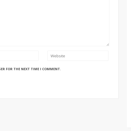
SER FOR THE NEXT TIME I COMMENT.