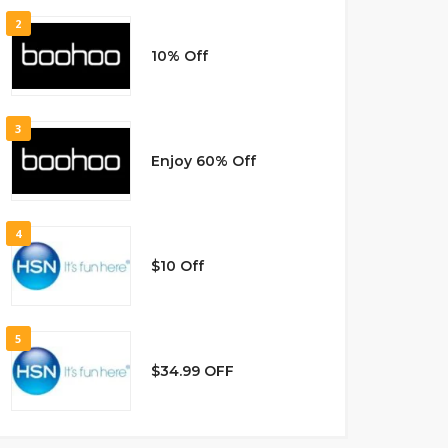
2
10% Off
3
Enjoy 60% Off
4
$10 Off
5
$34.99 OFF