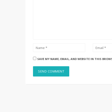
SAVE MY NAME, EMAIL, AND WEBSITE IN THIS BROW