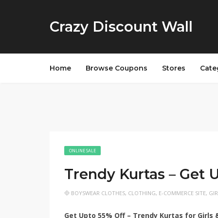
Crazy Discount Wall
Home
Browse Coupons
Stores
Cate
ONLINE SALE
Trendy Kurtas – Get 
BOYSWEAR CLOTHES
,
CLOTHING
,
E-COMMERCE SITE
,
GI
Get Upto 55% Off – Trendy Kurtas for Girl