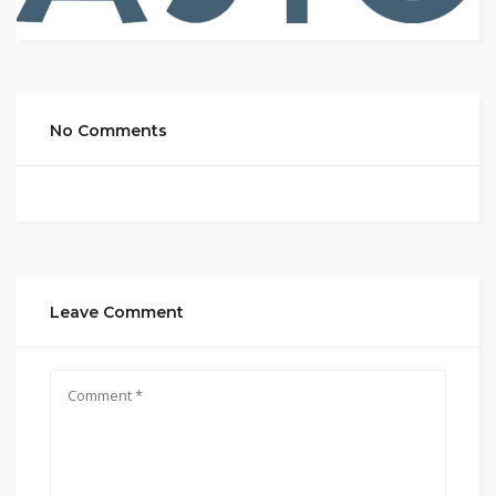
No Comments
Leave Comment