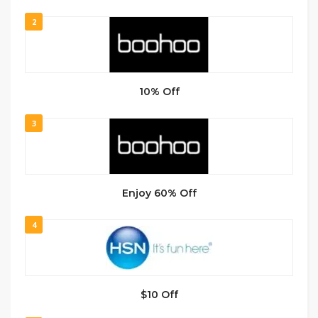
2
10% Off
3
Enjoy 60% Off
4
$10 Off