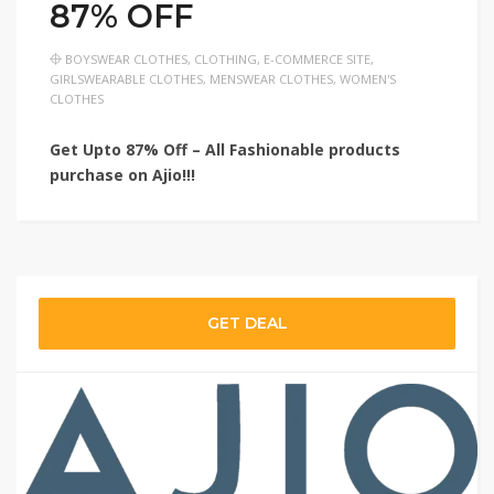
87% OFF
BOYSWEAR CLOTHES
,
CLOTHING
,
E-COMMERCE SITE
,
GIRLSWEARABLE CLOTHES
,
MENSWEAR CLOTHES
,
WOMEN'S
CLOTHES
Get Upto 87% Off – All Fashionable products
purchase on Ajio!!!
GET DEAL