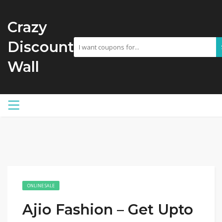
Crazy
Discount
Wall
ONLINE SALE
Ajio Fashion – Get Upto