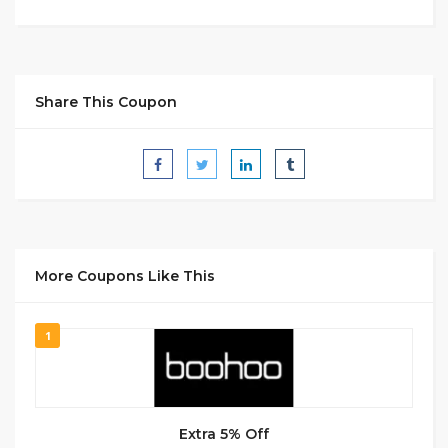
Share This Coupon
More Coupons Like This
1
Extra 5% Off