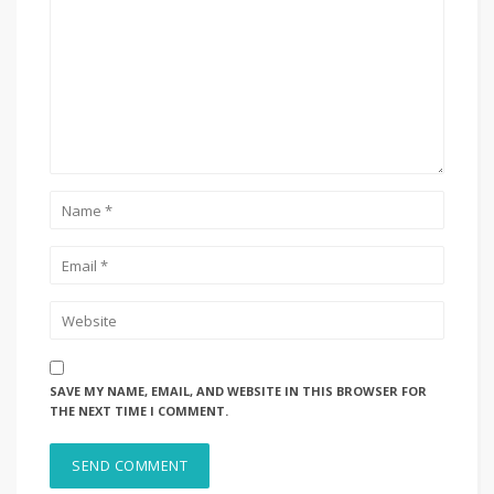
SAVE MY NAME, EMAIL, AND WEBSITE IN THIS BROWSER FOR
THE NEXT TIME I COMMENT.