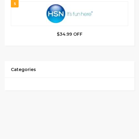
5
$34.99 OFF
Categories