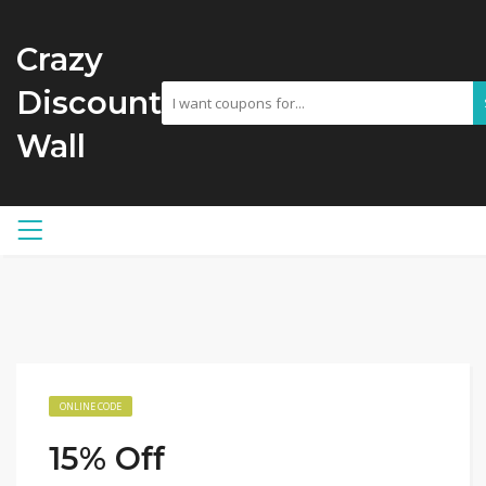
Crazy
Discount
Wall
ONLINE CODE
15% Off