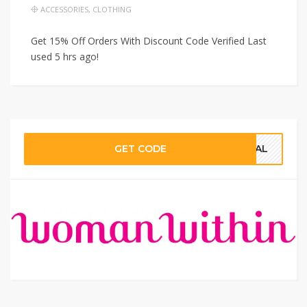
ACCESSORIES
,
CLOTHING
Get 15% Off Orders With Discount Code Verified Last
used 5 hrs ago!
GET CODE
CIAL