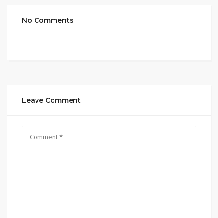
No Comments
Leave Comment