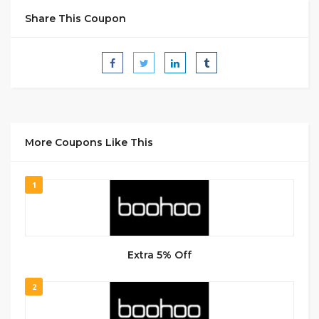
Share This Coupon
More Coupons Like This
1
Extra 5% Off
2