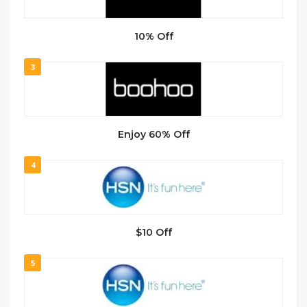
10% Off
3
Enjoy 60% Off
4
$10 Off
5