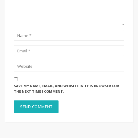
SAVE MY NAME, EMAIL, AND WEBSITE IN THIS BROWSER FOR
THE NEXT TIME I COMMENT.