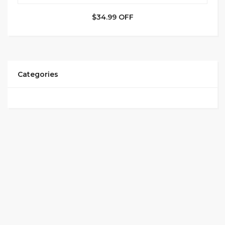
$34.99 OFF
Categories