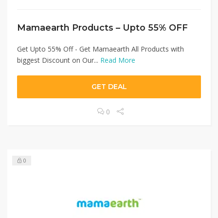
Mamaearth Products – Upto 55% OFF
Get Upto 55% Off - Get Mamaearth All Products with
biggest Discount on Our...
Read More
GET DEAL
0
0