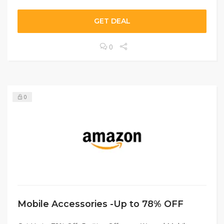
GET DEAL
0
0
Mobile Accessories -Up to 78% OFF