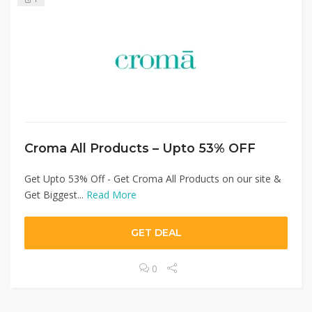
Croma All Products – Upto 53% OFF
Get Upto 53% Off - Get Croma All Products on our site &
Get Biggest...
Read More
GET DEAL
0