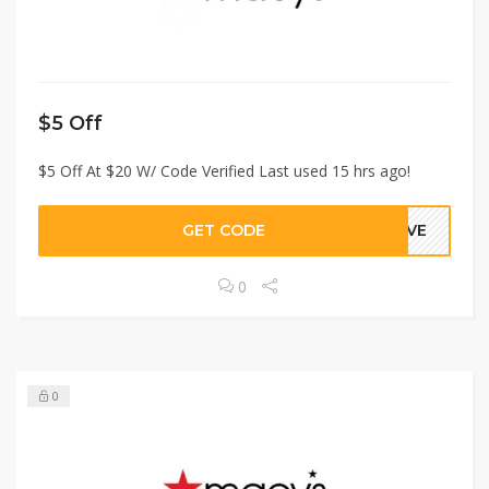
$5 Off
$5 Off At $20 W/ Code Verified Last used 15 hrs ago!
GET CODE
GIVE
0
0