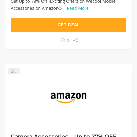
Get Up to 78% Off -Exciting Offers on Wecool Mobile
Accessories on Amazon🥳...
Read More
GET DEAL
0
3
Camera Accessories – Up to 77% OFF