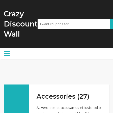
Crazy
Discount
Wall
Accessories (27)
At vero eos et accusamus et iusto odio