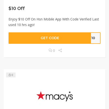
$10 Off
Enjoy $10 Off On Hsn Mobile App With Code Verified Last
used 10 hrs ago!
GET CODE
PP10
0
0