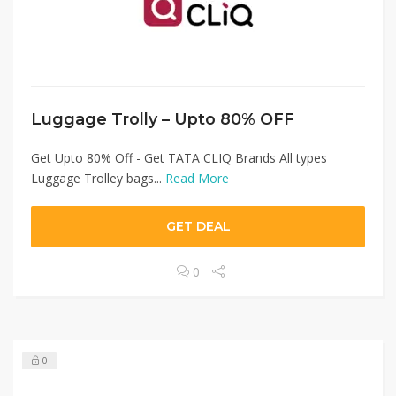
Luggage Trolly – Upto 80% OFF
Get Upto 80% Off - Get TATA CLIQ Brands All types
Luggage Trolley bags...
Read More
GET DEAL
0
0