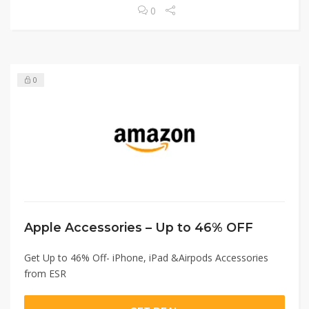
0
0
Apple Accessories – Up to 46% OFF
Get Up to 46% Off- iPhone, iPad &Airpods Accessories
from ESR