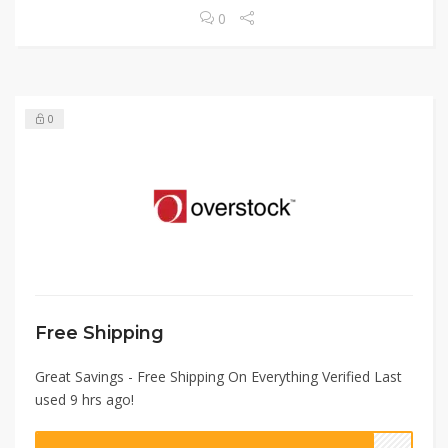
0
0
Free Shipping
Great Savings - Free Shipping On Everything Verified Last
used 9 hrs ago!