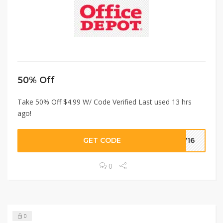
50% Off
Take 50% Off $4.99 W/ Code Verified Last used 13 hrs
ago!
GET CODE
2716
0
0