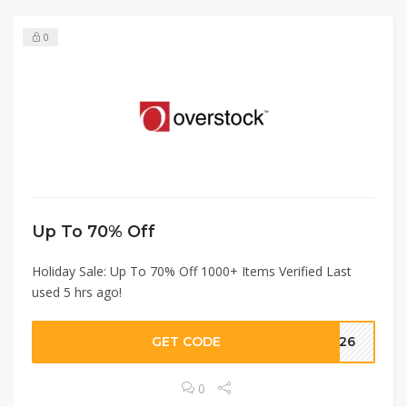
0
Up To 70% Off
Holiday Sale: Up To 70% Off 1000+ Items Verified Last
used 5 hrs ago!
GET CODE
2426
0