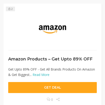
2
Amazon Products – Get Upto 89% OFF
Get Upto 89% OFF - Get All Brands Products On Amazon
& Get Biggest...
Read More
GET DEAL
0