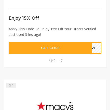
Enjoy 15% Off
Apply This Code To Enjoy 15% Off Your Orders Verified
Last used 3 hrs ago!
GET CODE
GIVE
0
0