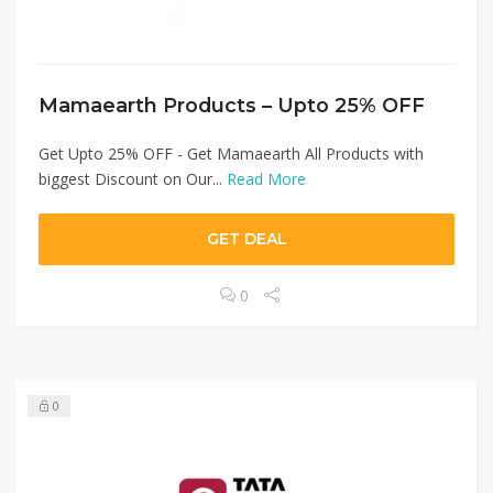
Mamaearth Products – Upto 25% OFF
Get Upto 25% OFF - Get Mamaearth All Products with
biggest Discount on Our...
Read More
GET DEAL
0
0