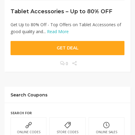
Tablet Accessories – Up to 80% OFF
Get Up to 80% Off - Top Offers on Tablet Accessories of
good quality and...
Read More
GET DEAL
0
Search Coupons
SEARCH FOR
ONLINE CODES
STORE CODES
ONLINE SALES