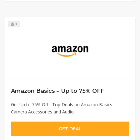
0
Amazon Basics – Up to 75% OFF
Get Up to 75% Off - Top Deals on Amazon Basics
Camera Accessories and Audio
GET DEAL