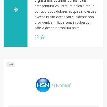
dignissimos ducimus qui blanditiis
praesentium voluptatum deleniti atque
corrupti quos dolores et quas molestias
excepturi sint occaecati cupiditate non
provident, similique sunt in culpa qui
officia deserunt mollitia animi.
0