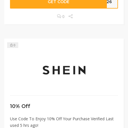
GET CODE
2426
0
0
10% Off
Use Code To Enjoy 10% Off Your Purchase Verified Last
used 5 hrs ago!