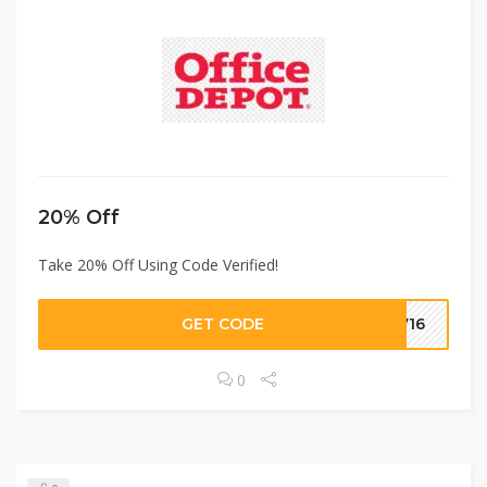
20% Off
Take 20% Off Using Code Verified!
GET CODE
2716
0