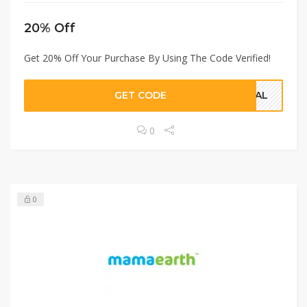
20% Off
Get 20% Off Your Purchase By Using The Code Verified!
GET CODE
CIAL
0
0