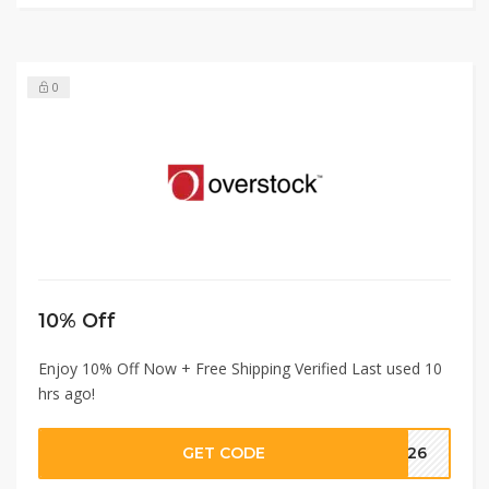
0
10% Off
Enjoy 10% Off Now + Free Shipping Verified Last used 10
hrs ago!
GET CODE
2426