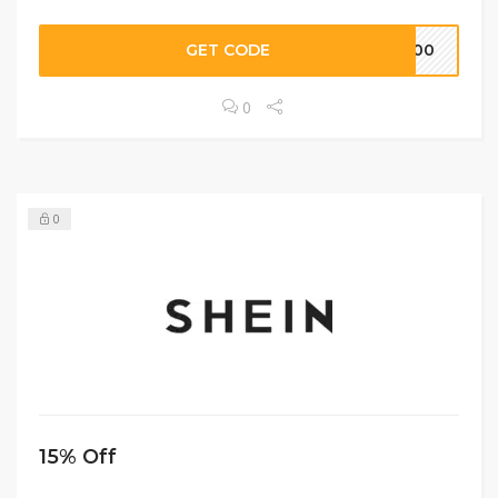
GET CODE
S100
0
0
15% Off