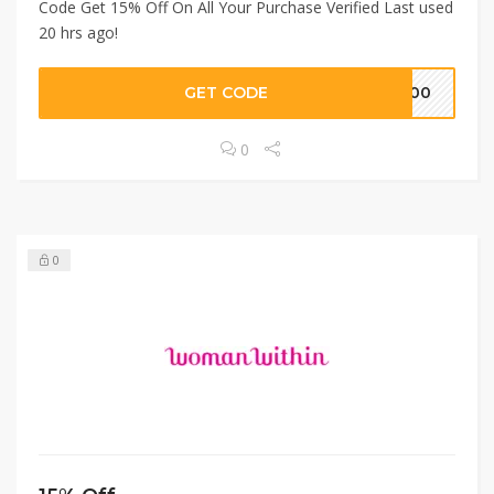
Code Get 15% Off On All Your Purchase Verified Last used
20 hrs ago!
GET CODE
S100
0
0