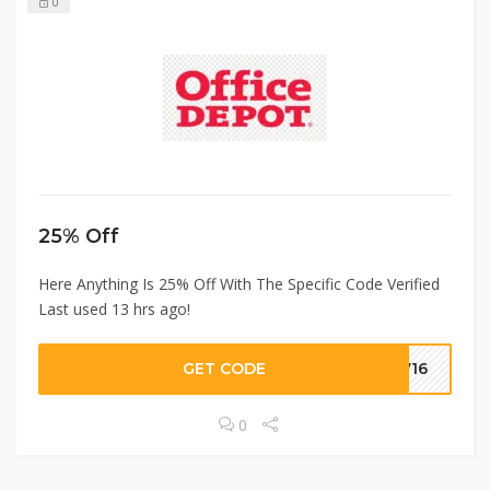
0
25% Off
Here Anything Is 25% Off With The Specific Code Verified
Last used 13 hrs ago!
GET CODE
2716
0