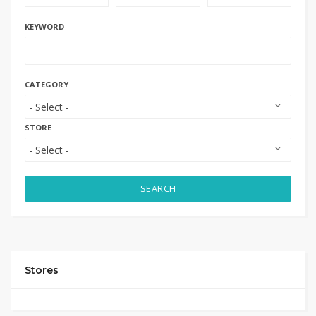
KEYWORD
CATEGORY
STORE
SEARCH
Stores