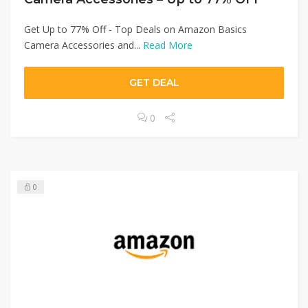
Get Up to 77% Off - Top Deals on Amazon Basics
Camera Accessories and...
Read More
GET DEAL
0
0