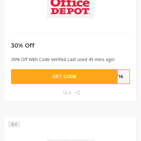
30% Off
30% Off With Code Verified Last used 45 mins ago!
GET CODE
2716
0
0