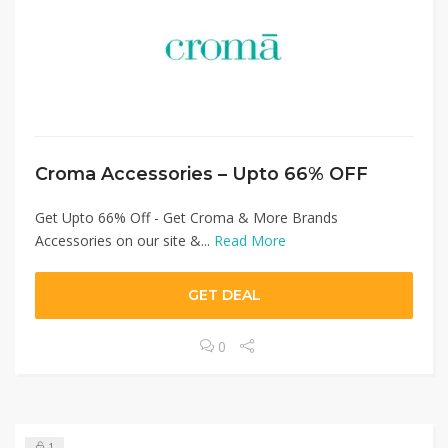
Croma Accessories – Upto 66% OFF
Get Upto 66% Off - Get Croma & More Brands
Accessories on our site &...
Read More
GET DEAL
0
1