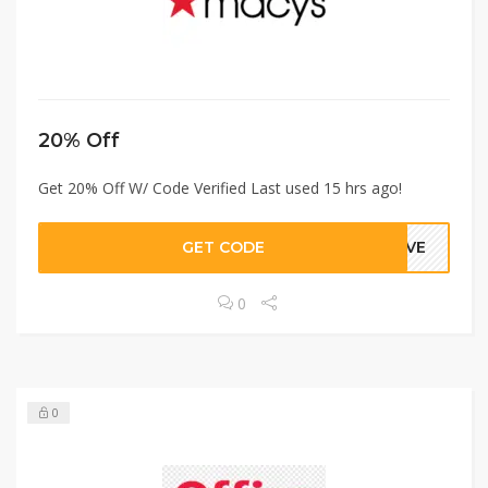
20% Off
Get 20% Off W/ Code Verified Last used 15 hrs ago!
GET CODE
GIVE
0
0