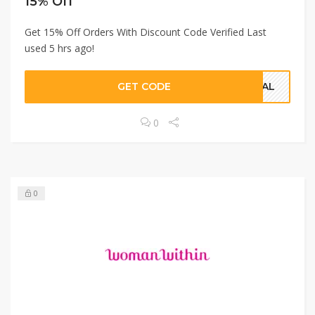
15% Off
Get 15% Off Orders With Discount Code Verified Last
used 5 hrs ago!
GET CODE
CIAL
0
0