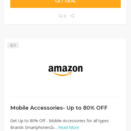
GET DEAL
0
0
Mobile Accessories- Up to 80% OFF
Get Up to 80% Off - Mobile Accessories for all types
Brands Smartphones🥳...
Read More