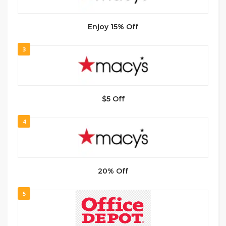
Enjoy 15% Off
3
$5 Off
4
20% Off
5