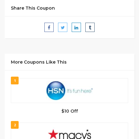
Share This Coupon
More Coupons Like This
1
$10 Off
2