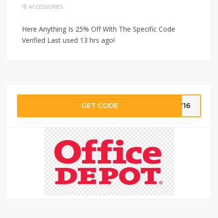
ACCESSORIES
Here Anything Is 25% Off With The Specific Code
Verified Last used 13 hrs ago!
GET CODE
2716