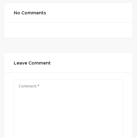
No Comments
Leave Comment