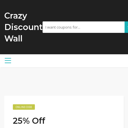
Crazy
Discount
Wall
ONLINE CODE
25% Off