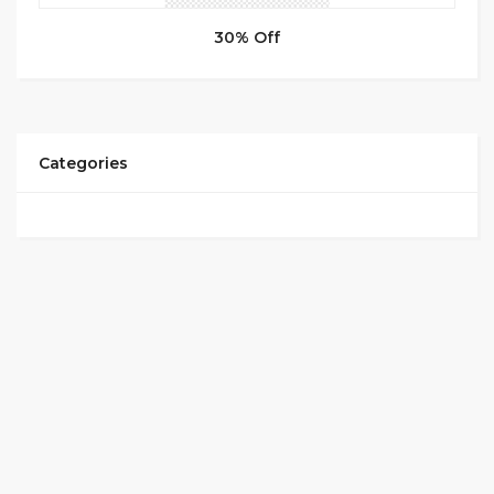
30% Off
Categories