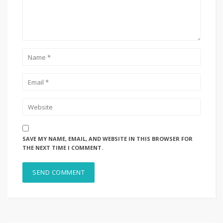
SAVE MY NAME, EMAIL, AND WEBSITE IN THIS BROWSER FOR
THE NEXT TIME I COMMENT.