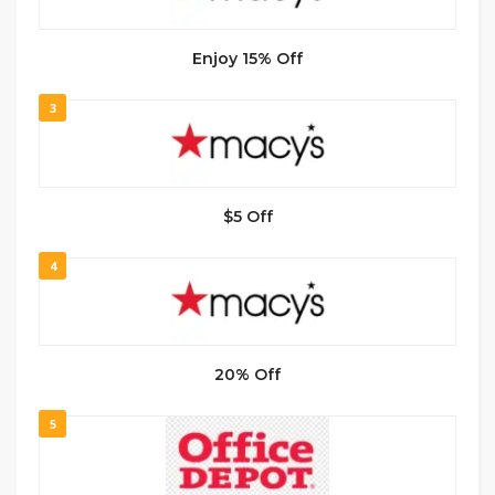
Enjoy 15% Off
3
$5 Off
4
20% Off
5