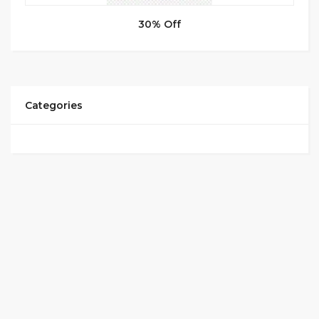
30% Off
Categories