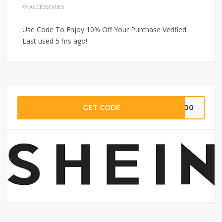
ACCESSORIES
Use Code To Enjoy 10% Off Your Purchase Verified
Last used 5 hrs ago!
GET CODE
S100