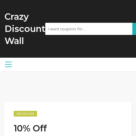
Crazy
Discount
Wall
ONLINE CODE
10% Off