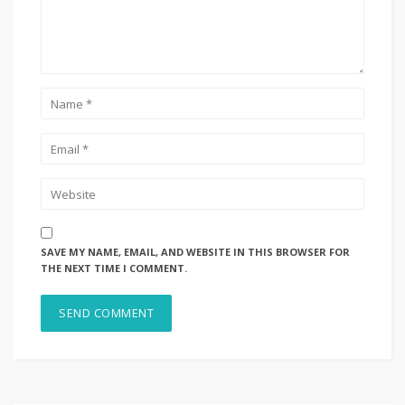
SAVE MY NAME, EMAIL, AND WEBSITE IN THIS BROWSER FOR
THE NEXT TIME I COMMENT.