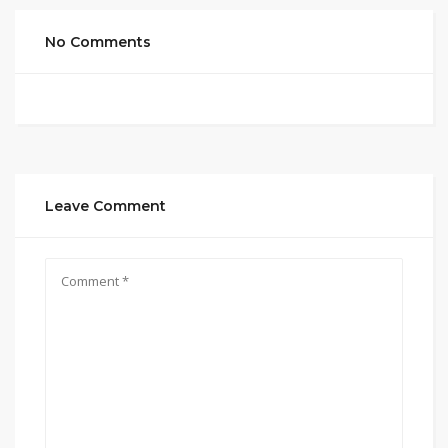
No Comments
Leave Comment