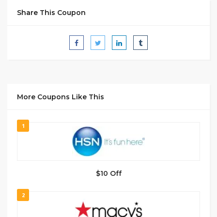
Share This Coupon
More Coupons Like This
1
$10 Off
2