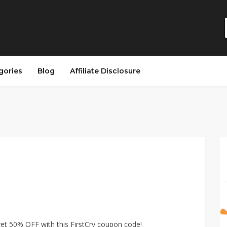
gories
Blog
Affiliate Disclosure
 50% OFF with this FirstCry coupon code!