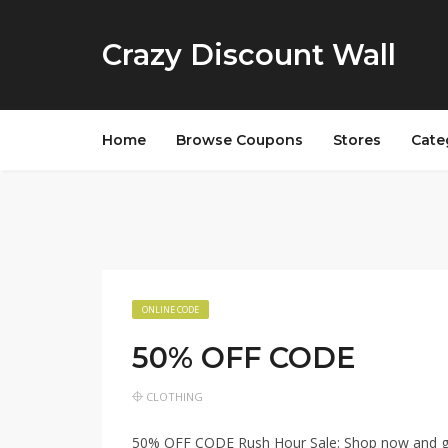
Crazy Discount Wall
Home
Browse Coupons
Stores
Cate
ONLINE CODE
50% OFF CODE
CLOTHING
50% OFF CODE Rush Hour Sale: Shop now and get