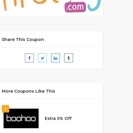
Share This Coupon
More Coupons Like This
1
Extra 5% Off