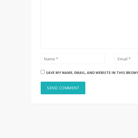
SAVE MY NAME, EMAIL, AND WEBSITE IN THIS BROW