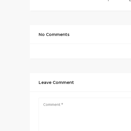
No Comments
Leave Comment