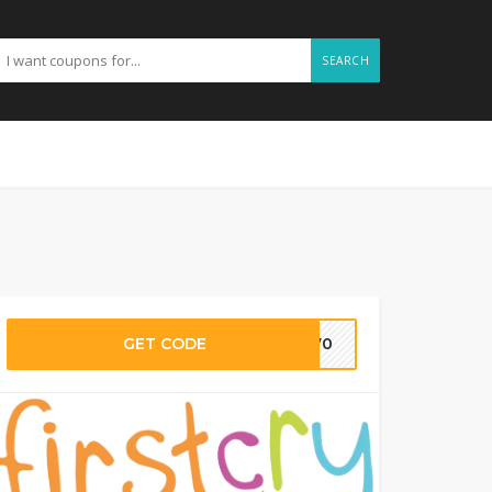
SEARCH
GET CODE
RI70