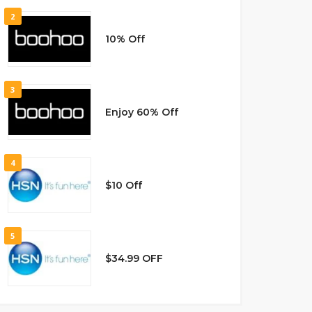
2
10% Off
3
Enjoy 60% Off
4
$10 Off
5
$34.99 OFF