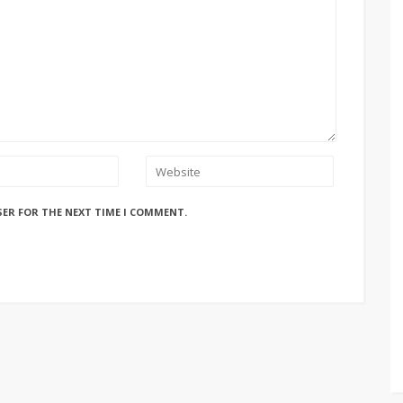
SER FOR THE NEXT TIME I COMMENT.