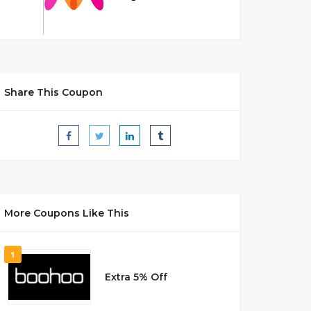
Share This Coupon
More Coupons Like This
1
Extra 5% Off