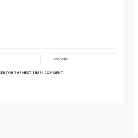
SER FOR THE NEXT TIME I COMMENT.