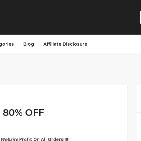
gories
Blog
Affiliate Disclosure
o 80% OFF
 Website
Profit On All Orders!!!!!