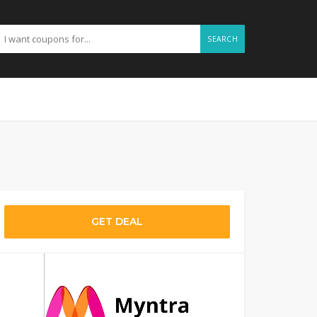
SEARCH
GET DEAL