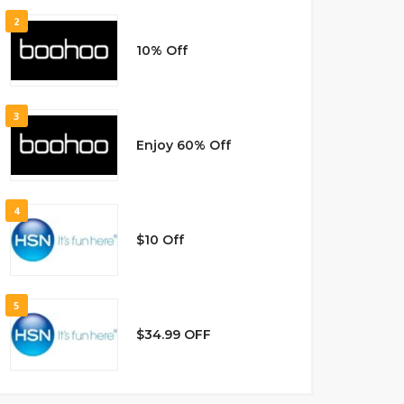
2
10% Off
3
Enjoy 60% Off
4
$10 Off
5
$34.99 OFF