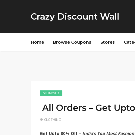
Crazy Discount Wall
Home
Browse Coupons
Stores
Cate
ONLINE SALE
All Orders – Get Upt
CLOTHING
Get Upto 80% Off –
India’s Top Most Fashion