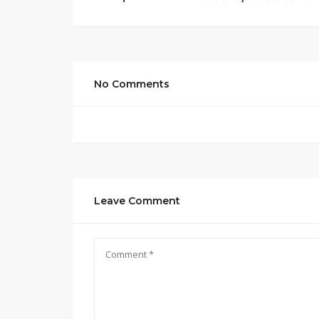
No Comments
Leave Comment