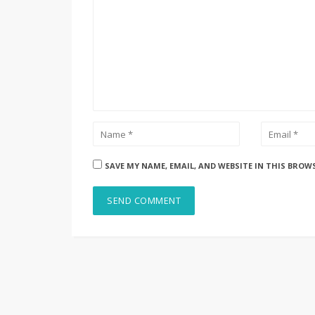
SAVE MY NAME, EMAIL, AND WEBSITE IN THIS BROW