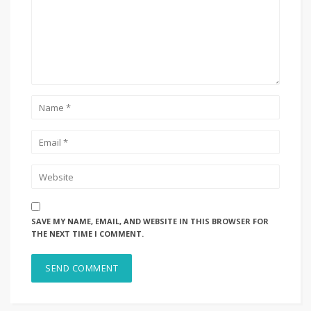
SAVE MY NAME, EMAIL, AND WEBSITE IN THIS BROWSER FOR
THE NEXT TIME I COMMENT.