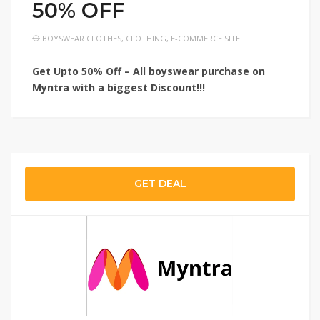
50% OFF
BOYSWEAR CLOTHES
,
CLOTHING
,
E-COMMERCE SITE
Get Upto 50% Off – All boyswear purchase on
Myntra with a biggest Discount!!!
GET DEAL