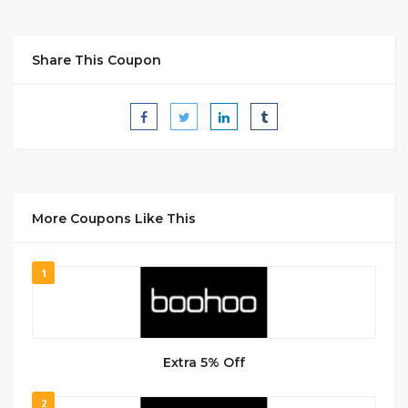
Share This Coupon
More Coupons Like This
1
Extra 5% Off
2