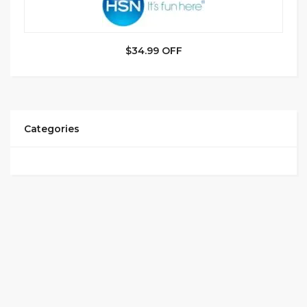
$34.99 OFF
Categories