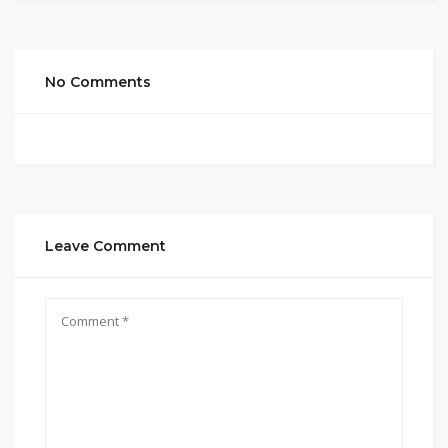
No Comments
Leave Comment