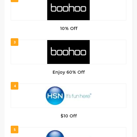
10% Off
3
Enjoy 60% Off
4
$10 Off
5