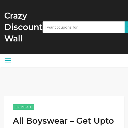
Crazy
Discount
Wall
ONLINE SALE
All Boyswear – Get Upto