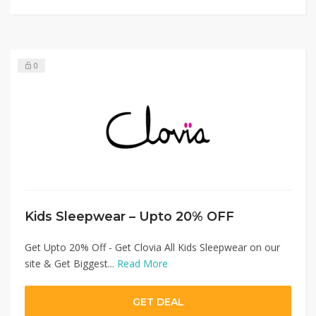
0
Kids Sleepwear – Upto 20% OFF
Get Upto 20% Off - Get Clovia All Kids Sleepwear on our
site & Get Biggest...
Read More
GET DEAL