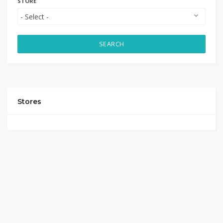
STORE
SEARCH
Stores