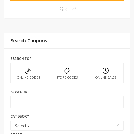
0
Search Coupons
SEARCH FOR
ONLINE CODES
STORE CODES
ONLINE SALES
KEYWORD
CATEGORY