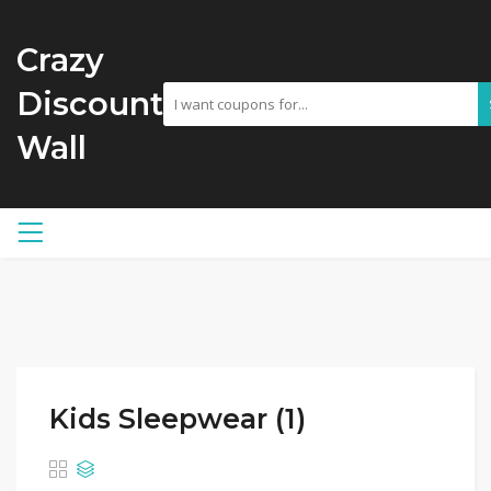
Crazy
Discount
Wall
Kids Sleepwear (1)