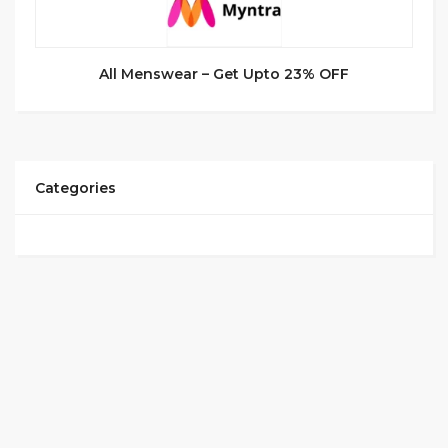
All Menswear – Get Upto 23% OFF
Categories