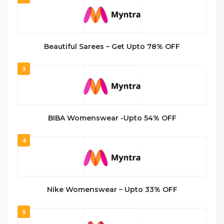
Beautiful Sarees – Get Upto 78% OFF
3
BIBA Womenswear -Upto 54% OFF
4
Nike Womenswear – Upto 33% OFF
5