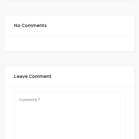
No Comments
Leave Comment