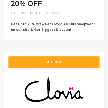
20% OFF
E-COMMERCE SITE
,
KIDS SLEEPWEAR
Get Upto 20% Off – Get Clovia All Kids Sleepwear
on our site & Get Biggest Discount!!!!
GET DEAL