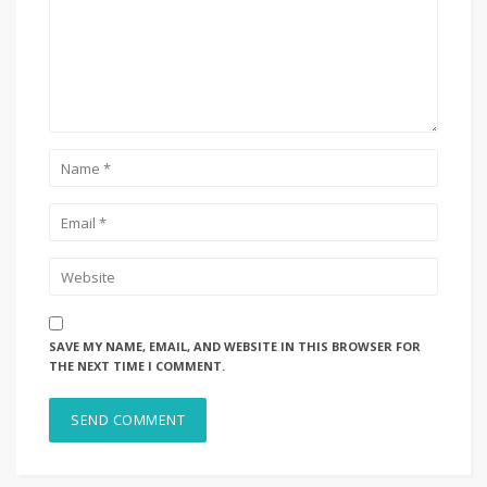
SAVE MY NAME, EMAIL, AND WEBSITE IN THIS BROWSER FOR
THE NEXT TIME I COMMENT.