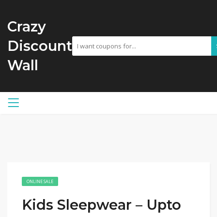
Crazy
Discount
Wall
ONLINE SALE
Kids Sleepwear – Upto