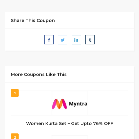
Share This Coupon
More Coupons Like This
1
Women Kurta Set – Get Upto 76% OFF
2