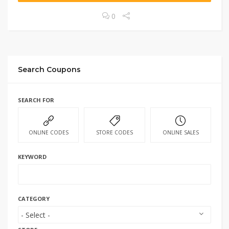
0
Search Coupons
SEARCH FOR
ONLINE CODES
STORE CODES
ONLINE SALES
KEYWORD
CATEGORY