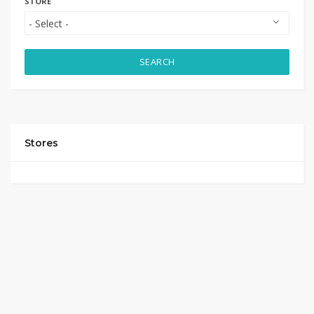
STORE
SEARCH
Stores