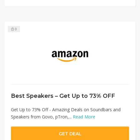
0
Best Speakers – Get Up to 73% OFF
Get Up to 73% Off - Amazing Deals on Soundbars and
Speakers from Govo, pTron,...
Read More
GET DEAL