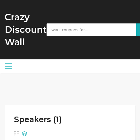
Crazy
Discount
Wall
Speakers (1)