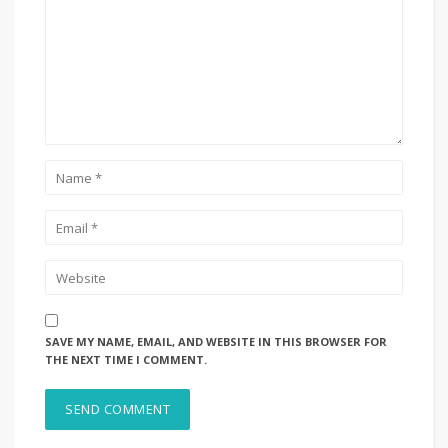
SAVE MY NAME, EMAIL, AND WEBSITE IN THIS BROWSER FOR
THE NEXT TIME I COMMENT.