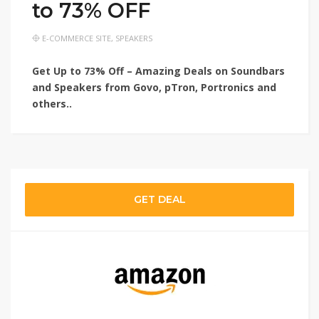
to 73% OFF
E-COMMERCE SITE
,
SPEAKERS
Get Up to 73% Off – Amazing Deals on Soundbars
and Speakers from Govo, pTron, Portronics and
others..
GET DEAL