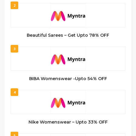
2
Beautiful Sarees – Get Upto 78% OFF
3
BIBA Womenswear -Upto 54% OFF
4
Nike Womenswear – Upto 33% OFF
5