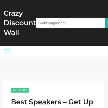
Crazy
Discount
Wall
ONLINE SALE
Best Speakers – Get Up