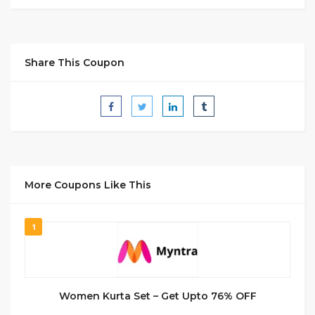
Share This Coupon
More Coupons Like This
1
Women Kurta Set – Get Upto 76% OFF