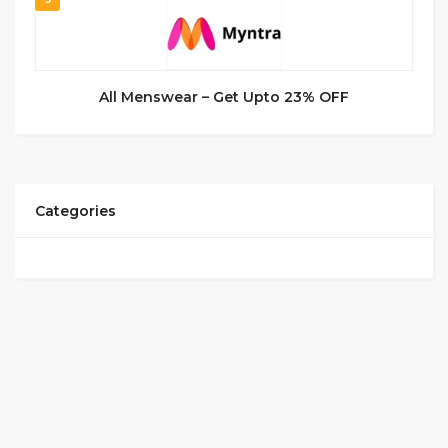
All Menswear – Get Upto 23% OFF
Categories