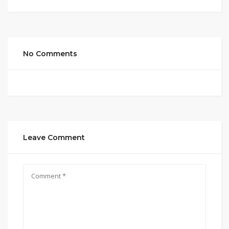
No Comments
Leave Comment