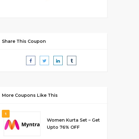
Share This Coupon
More Coupons Like This
1
Women Kurta Set – Get
Upto 76% OFF