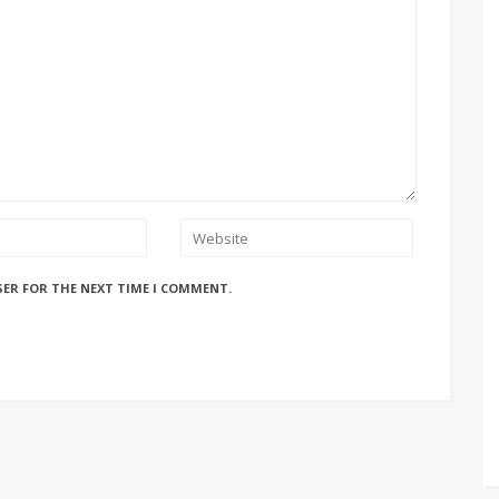
SER FOR THE NEXT TIME I COMMENT.