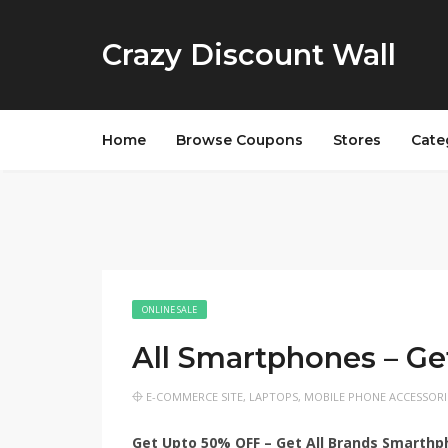
Crazy Discount Wall
Home
Browse Coupons
Stores
Cate
ONLINE SALE
All Smartphones – G
E-COMMERCE SITE
,
LAPTOPS
,
MOBILE PHONE ACCESSORI
Get Upto 50% OFF – Get All Brands Smarth