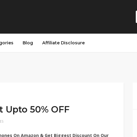
gories
Blog
Affiliate Disclosure
et Upto 50% OFF
ES
phones On Amazon & Get Biggest Discount On Our