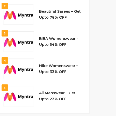
2
Beautiful Sarees – Get
Upto 78% OFF
3
BIBA Womenswear -
Upto 54% OFF
4
Nike Womenswear –
Upto 33% OFF
5
All Menswear – Get
Upto 23% OFF