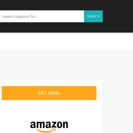
SEARCH
GET DEAL