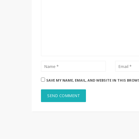
SAVE MY NAME, EMAIL, AND WEBSITE IN THIS BROW