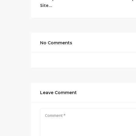
Site…
No Comments
Leave Comment