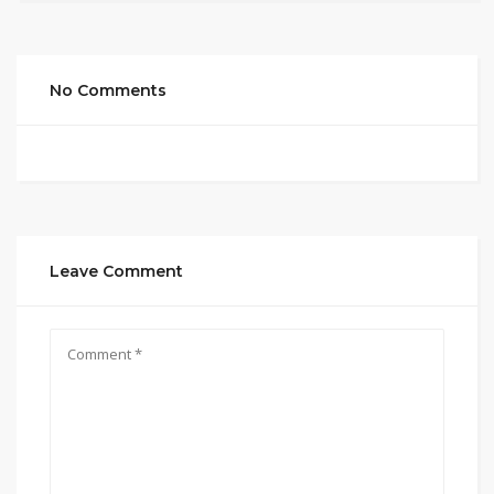
No Comments
Leave Comment