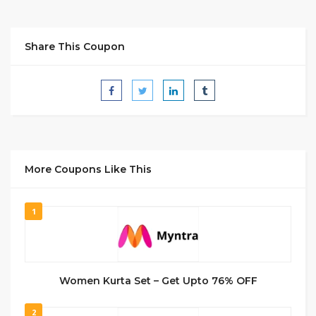
Share This Coupon
More Coupons Like This
1
Women Kurta Set – Get Upto 76% OFF
2