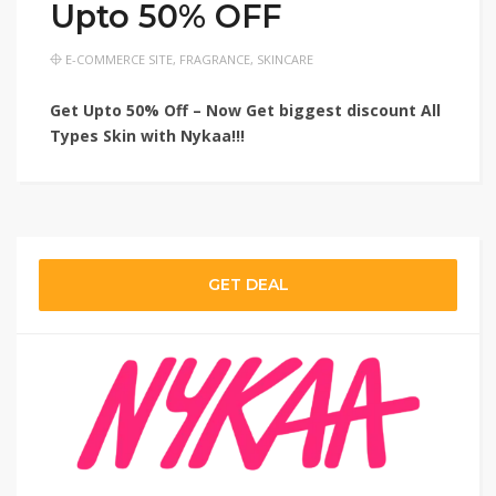
Upto 50% OFF
E-COMMERCE SITE
,
FRAGRANCE
,
SKINCARE
Get Upto 50% Off – Now Get biggest discount All
Types Skin with Nykaa!!!
GET DEAL