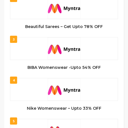
Beautiful Sarees – Get Upto 78% OFF
3
BIBA Womenswear -Upto 54% OFF
4
Nike Womenswear – Upto 33% OFF
5