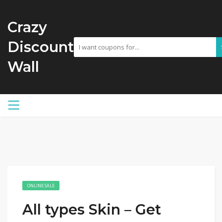
Crazy
Discount
Wall
ONLINE SALE
All types Skin – Get