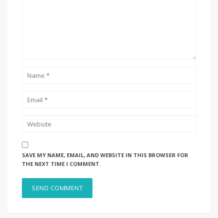
SAVE MY NAME, EMAIL, AND WEBSITE IN THIS BROWSER FOR
THE NEXT TIME I COMMENT.