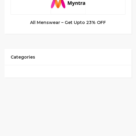
All Menswear – Get Upto 23% OFF
Categories