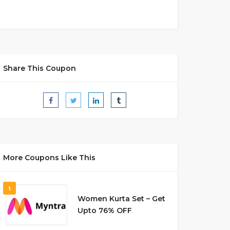
Share This Coupon
More Coupons Like This
1
Women Kurta Set – Get
Upto 76% OFF