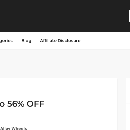
gories
Blog
Affiliate Disclosure
 to 56% OFF
 Alloy Wheels