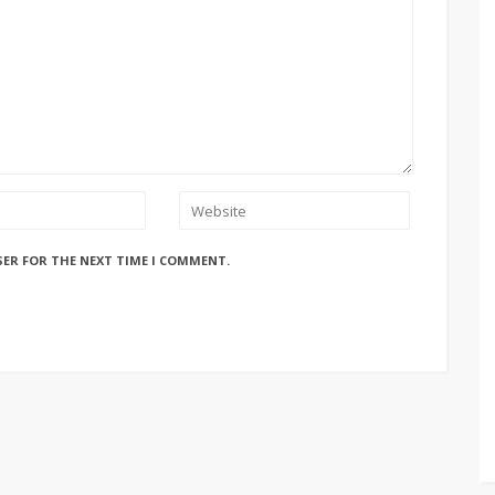
SER FOR THE NEXT TIME I COMMENT.