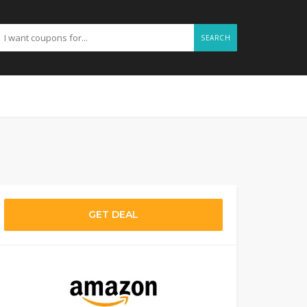
SEARCH
GET DEAL