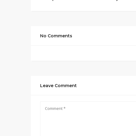
No Comments
Leave Comment