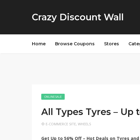
Crazy Discount Wall
Home
Browse Coupons
Stores
Cate
ONLINE SALE
All Types Tyres – Up
E-COMMERCE SITE
,
WHEELS
Get Up to 56% Off – Hot Deals on Tyres and