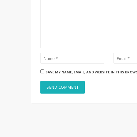
SAVE MY NAME, EMAIL, AND WEBSITE IN THIS BROW