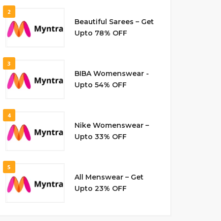
2
Beautiful Sarees – Get
Upto 78% OFF
3
BIBA Womenswear -
Upto 54% OFF
4
Nike Womenswear –
Upto 33% OFF
5
All Menswear – Get
Upto 23% OFF