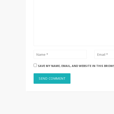
SAVE MY NAME, EMAIL, AND WEBSITE IN THIS BROW