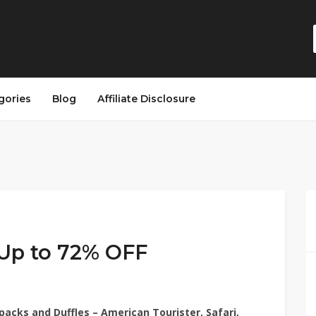
gories
Blog
Affiliate Disclosure
Up to 72% OFF
packs and Duffles – American Tourister, Safari,