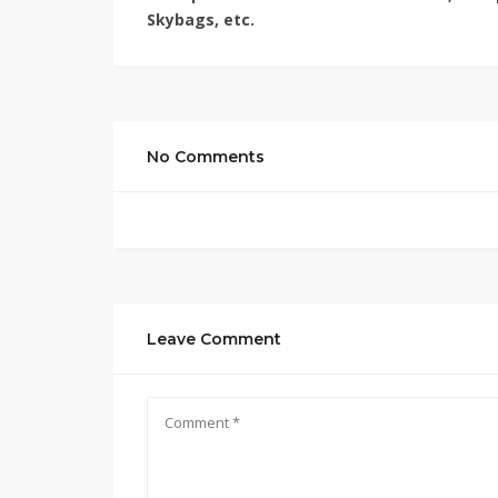
Skybags, etc.
No Comments
Leave Comment