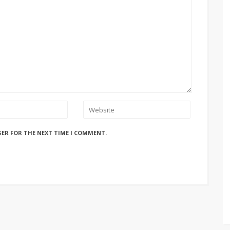
SER FOR THE NEXT TIME I COMMENT.