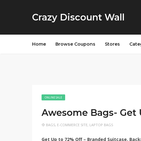
Crazy Discount Wall
Home
Browse Coupons
Stores
Cate
ONLINE SALE
Awesome Bags- Get 
BAGS
,
E-COMMERCE SITE
,
LAPTOP BAGS
Get Up to 72% Off – Branded Suitcase, Back