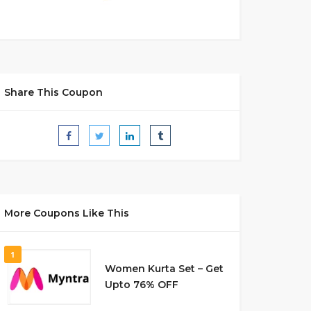
Share This Coupon
More Coupons Like This
1
Women Kurta Set – Get
Upto 76% OFF