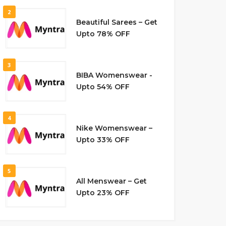
2
Beautiful Sarees – Get
Upto 78% OFF
3
BIBA Womenswear -
Upto 54% OFF
4
Nike Womenswear –
Upto 33% OFF
5
All Menswear – Get
Upto 23% OFF