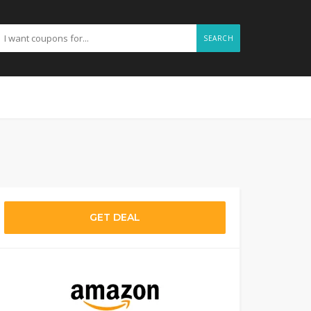
SEARCH
GET DEAL