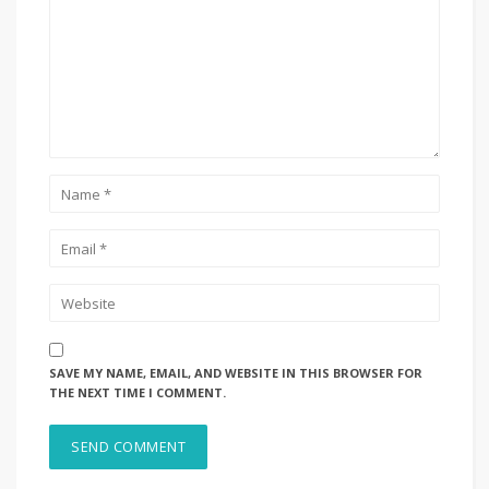
SAVE MY NAME, EMAIL, AND WEBSITE IN THIS BROWSER FOR
THE NEXT TIME I COMMENT.