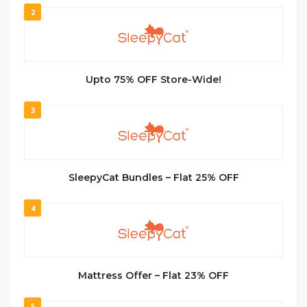
2
Upto 75% OFF Store-Wide!
3
SleepyCat Bundles – Flat 25% OFF
4
Mattress Offer – Flat 23% OFF
5