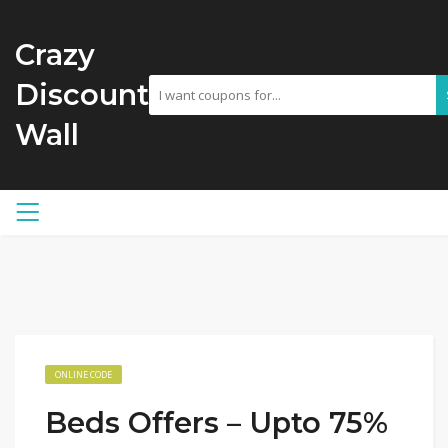
Crazy
Discount
Wall
ONLINE CODE
Beds Offers – Upto 75%