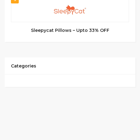
Sleepycat Pillows – Upto 33% OFF
Categories