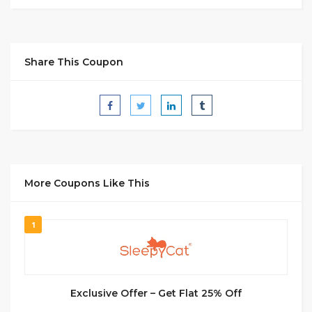
Share This Coupon
More Coupons Like This
1
Exclusive Offer – Get Flat 25% Off