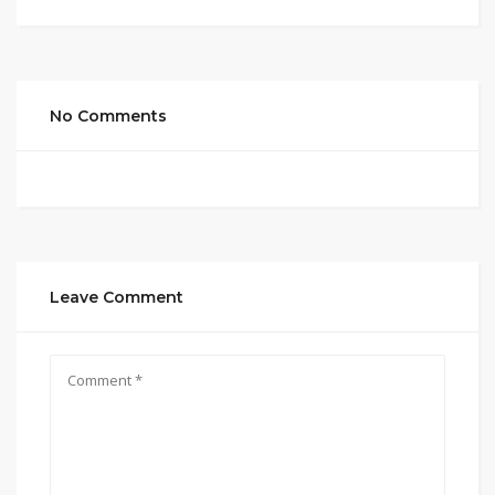
No Comments
Leave Comment