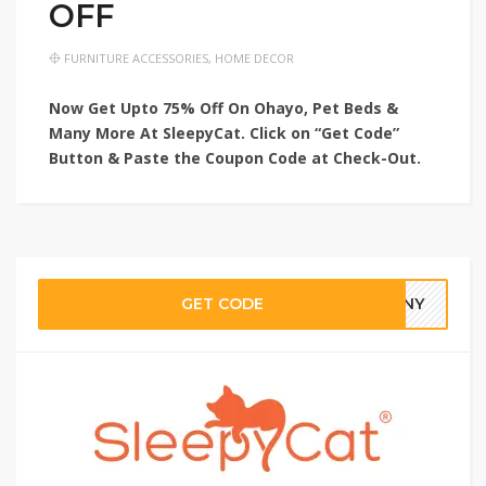
OFF
FURNITURE ACCESSORIES
,
HOME DECOR
Now Get Upto 75% Off On Ohayo, Pet Beds &
Many More At SleepyCat. Click on “Get Code”
Button & Paste the Coupon Code at Check-Out.
GET CODE
3NNY