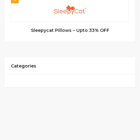
Sleepycat Pillows – Upto 33% OFF
Categories