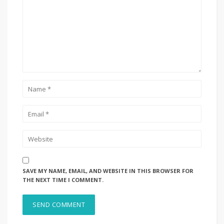
SAVE MY NAME, EMAIL, AND WEBSITE IN THIS BROWSER FOR
THE NEXT TIME I COMMENT.