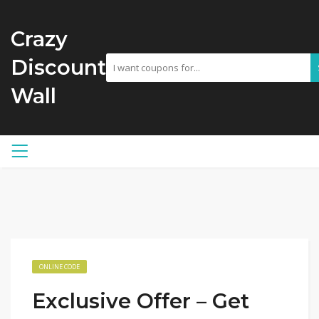
Crazy
Discount
Wall
ONLINE CODE
Exclusive Offer – Get