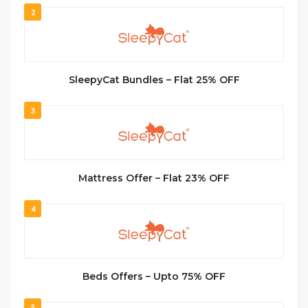
2
SleepyCat Bundles – Flat 25% OFF
3
Mattress Offer – Flat 23% OFF
4
Beds Offers – Upto 75% OFF
5