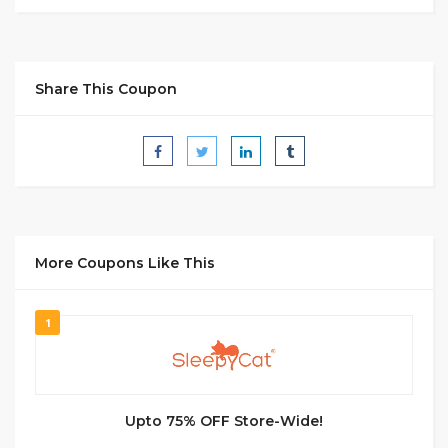
Share This Coupon
More Coupons Like This
1
Upto 75% OFF Store-Wide!