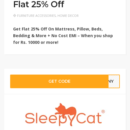
Flat 25% Off
FURNITURE ACCESSORIES
,
HOME DECOR
Get Flat 25% Off On Mattress, Pillow, Beds,
Bedding & More + No Cost EMI – When you shop
for Rs. 10000 or more!
GET CODE
3NNY