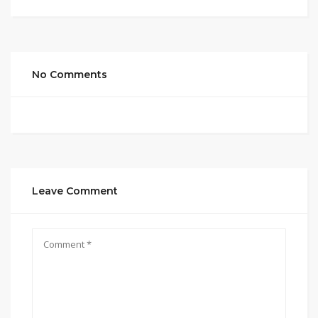
No Comments
Leave Comment