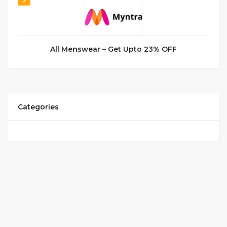
All Menswear – Get Upto 23% OFF
Categories