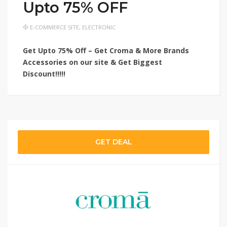
Upto 75% OFF
E-COMMERCE SITE
,
ELECTRONIC
Get Upto 75% Off – Get Croma & More Brands
Accessories on our site & Get Biggest
Discount!!!!!
GET DEAL