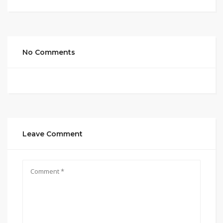
No Comments
Leave Comment