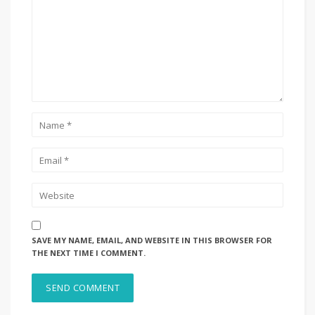
SAVE MY NAME, EMAIL, AND WEBSITE IN THIS BROWSER FOR
THE NEXT TIME I COMMENT.