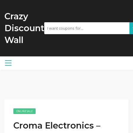
Crazy
Discount
Wall
ONLINE SALE
Croma Electronics –