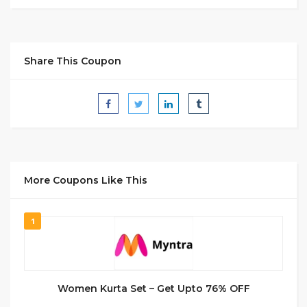
Share This Coupon
More Coupons Like This
1
Women Kurta Set – Get Upto 76% OFF