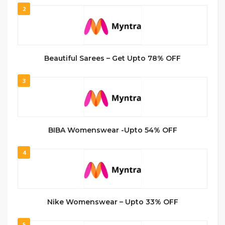
2
Beautiful Sarees – Get Upto 78% OFF
3
BIBA Womenswear -Upto 54% OFF
4
Nike Womenswear – Upto 33% OFF
5