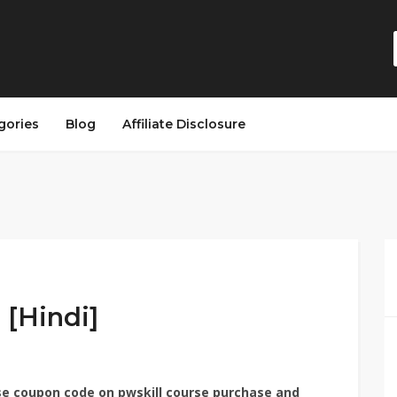
gories
Blog
Affiliate Disclosure
[Hindi]​
use coupon code on pwskill course purchase and