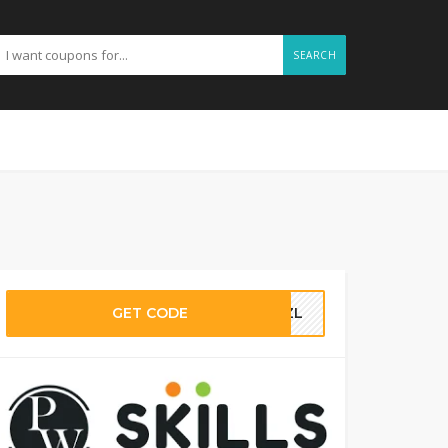
SEARCH
GET CODE
IMZL