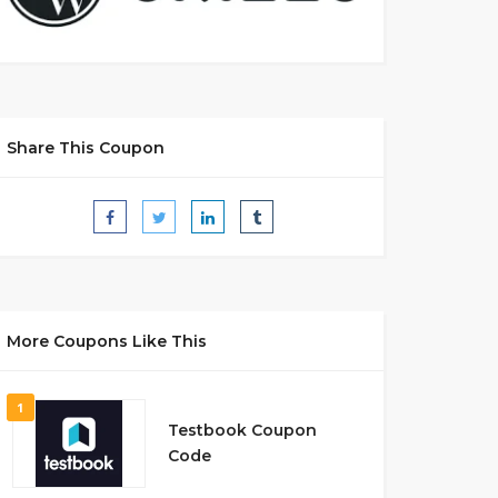
Share This Coupon
More Coupons Like This
1
Testbook Coupon
Code