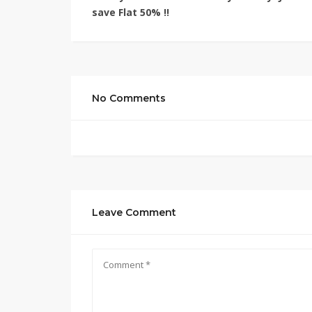
save
Flat 50% !!
No Comments
Leave Comment