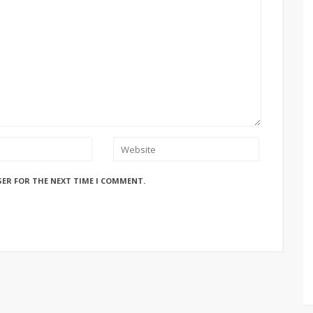
SER FOR THE NEXT TIME I COMMENT.