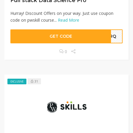
Full stack Data Science Pro
Hurray! Discount Offers on your way. Just use coupon
code on pwskill course...
Read More
GET CODE
TMRQ
0
31
EXCLUSIVE