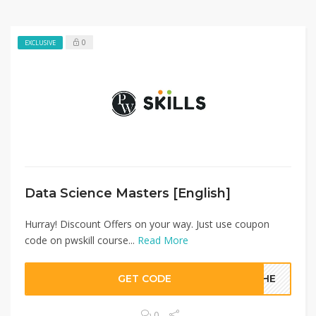
0
EXCLUSIVE
Data Science Masters [English]​
Hurray! Discount Offers on your way. Just use coupon
code on pwskill course...
Read More
GET CODE
YMHE
0