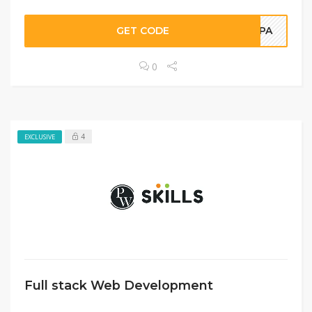
GET CODE
DKPA
0
4
EXCLUSIVE
Full stack Web Development