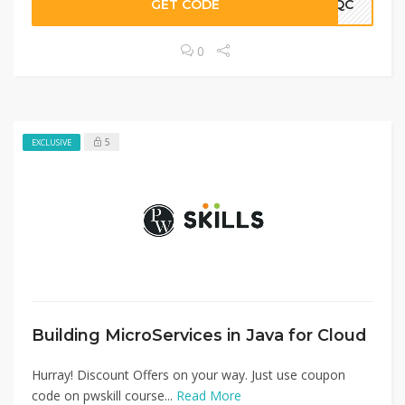
GET CODE
WNQC
0
5
EXCLUSIVE
Building MicroServices in Java for Cloud
Hurray! Discount Offers on your way. Just use coupon
code on pwskill course...
Read More