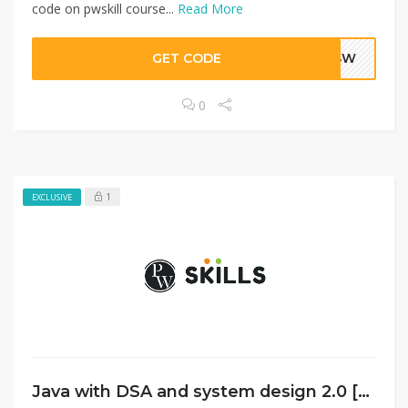
code on pwskill course...
Read More
GET CODE
BHSW
0
1
EXCLUSIVE
Java with DSA and system design 2.0 [Hindi]