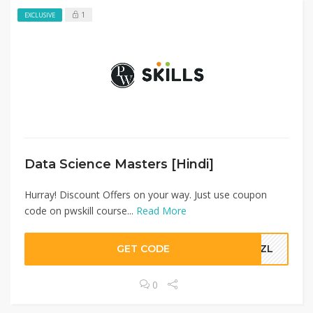
1
EXCLUSIVE
Data Science Masters [Hindi]​
Hurray! Discount Offers on your way. Just use coupon
code on pwskill course...
Read More
GET CODE
IMZL
0