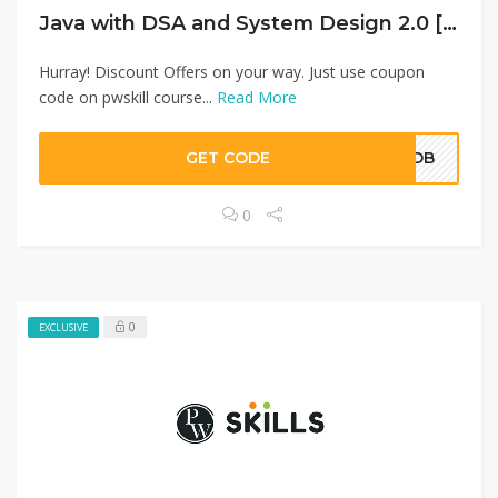
Java with DSA and System Design 2.0 [English]
Hurray! Discount Offers on your way. Just use coupon
code on pwskill course...
Read More
GET CODE
NODB
0
0
EXCLUSIVE