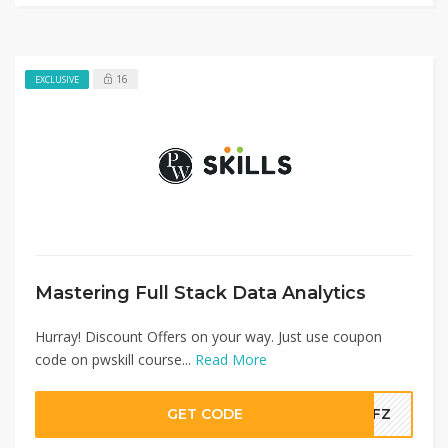
16
EXCLUSIVE
Mastering Full Stack Data Analytics
Hurray! Discount Offers on your way. Just use coupon
code on pwskill course...
Read More
GET CODE
TDFZ