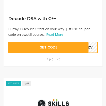
Decode DSA with C++
Hurray! Discount Offers on your way. Just use coupon
code on pwskill course...
Read More
GET CODE
WPZV
0
0
EXCLUSIVE