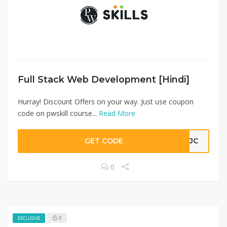
Full Stack Web Development [Hindi]
Hurray! Discount Offers on your way. Just use coupon
code on pwskill course...
Read More
GET CODE
KMJC
0
0
EXCLUSIVE