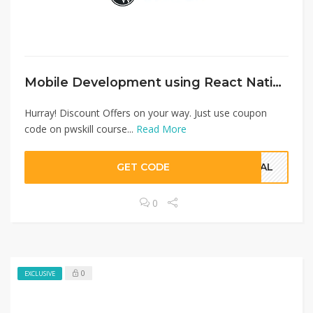
Mobile Development using React Native
Hurray! Discount Offers on your way. Just use coupon
code on pwskill course...
Read More
GET CODE
SQAL
0
0
EXCLUSIVE