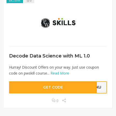
0
EXCLUSIVE
Decode Data Science with ML 1.0
Hurray! Discount Offers on your way. Just use coupon
code on pwskill course...
Read More
GET CODE
TOXU
0