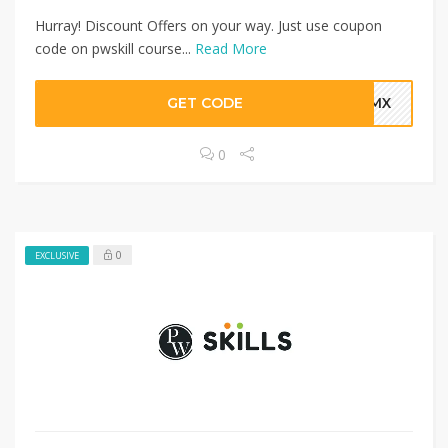
Hurray! Discount Offers on your way. Just use coupon
code on pwskill course...
Read More
GET CODE
IFMX
0
0
EXCLUSIVE