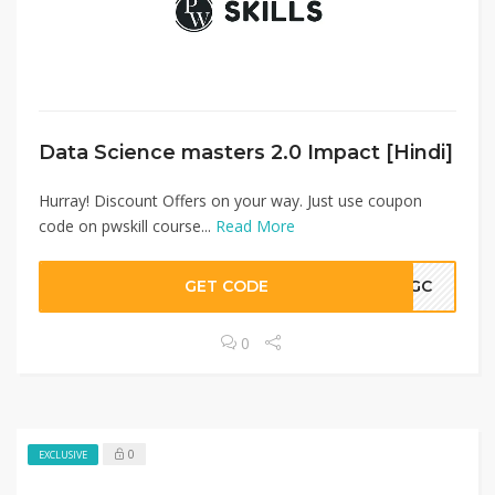
Data Science masters 2.0 Impact [Hindi]
Hurray! Discount Offers on your way. Just use coupon
code on pwskill course...
Read More
GET CODE
LKGC
0
0
EXCLUSIVE