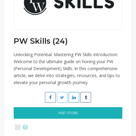
PW Skills (24)
Unlocking Potential: Mastering PW Skills Introduction:
Welcome to the ultimate guide on honing your PW
(Personal Development) Skills. In this comprehensive
article, we delve into strategies, resources, and tips to
elevate your personal growth journey.
VISIT STORE