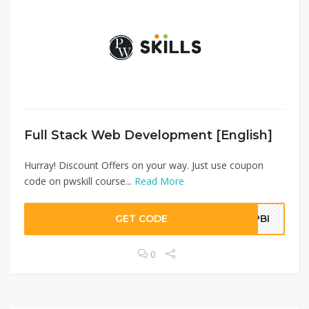
Full Stack Web Development [English]
Hurray! Discount Offers on your way. Just use coupon
code on pwskill course...
Read More
GET CODE
SPBI
0