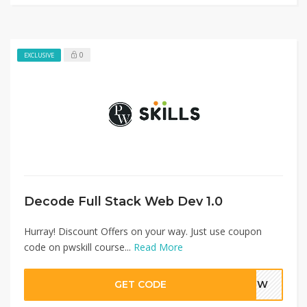
0
EXCLUSIVE
Decode Full Stack Web Dev 1.0
Hurray! Discount Offers on your way. Just use coupon
code on pwskill course...
Read More
GET CODE
NBHW