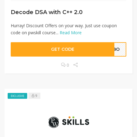
Decode DSA with C++ 2.0
Hurray! Discount Offers on your way. Just use coupon
code on pwskill course...
Read More
GET CODE
FFBO
0
9
EXCLUSIVE