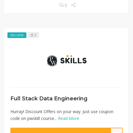
0
3
EXCLUSIVE
Full Stack Data Engineering
Hurray! Discount Offers on your way. Just use coupon
code on pwskill course...
Read More