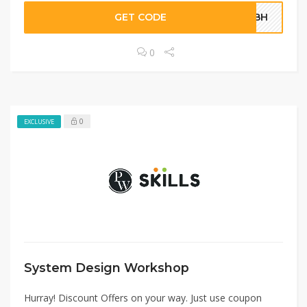
GET CODE
SQBH
0
0
EXCLUSIVE
System Design Workshop
Hurray! Discount Offers on your way. Just use coupon