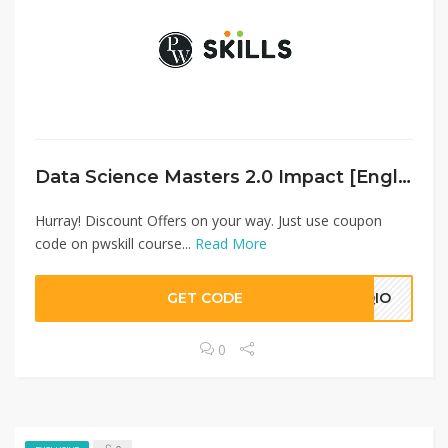
Data Science Masters 2.0 Impact [English]
Hurray! Discount Offers on your way. Just use coupon
code on pwskill course...
Read More
GET CODE
CQIO
0