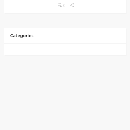
0
Categories