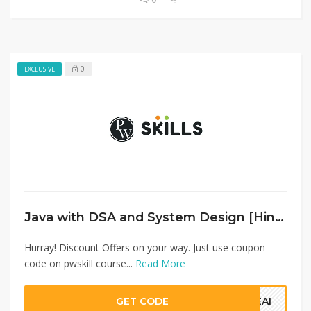
0
EXCLUSIVE
Java with DSA and System Design [Hindi]
Hurray! Discount Offers on your way. Just use coupon
code on pwskill course...
Read More
GET CODE
QEAI