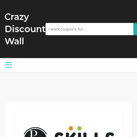
Crazy
Discount
Wall