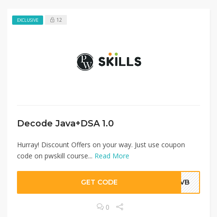
12
EXCLUSIVE
Decode Java+DSA 1.0
Hurray! Discount Offers on your way. Just use coupon
code on pwskill course...
Read More
GET CODE
NJVB
0