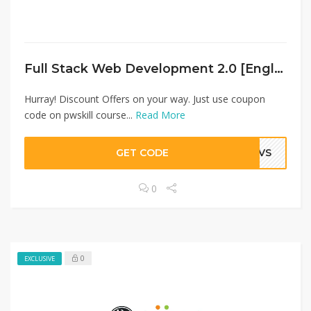
Full Stack Web Development 2.0 [English]
Hurray! Discount Offers on your way. Just use coupon
code on pwskill course...
Read More
GET CODE
JOVS
0
0
EXCLUSIVE