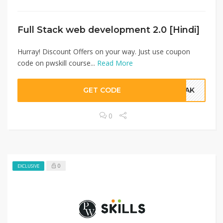
Full Stack web development 2.0 [Hindi]
Hurray! Discount Offers on your way. Just use coupon
code on pwskill course...
Read More
GET CODE
FDAK
0
0
EXCLUSIVE