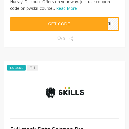
Hurray! Discount Offers on your way. Just use coupon
code on pwskill course...
Read More
GET CODE
IJII
0
1
EXCLUSIVE