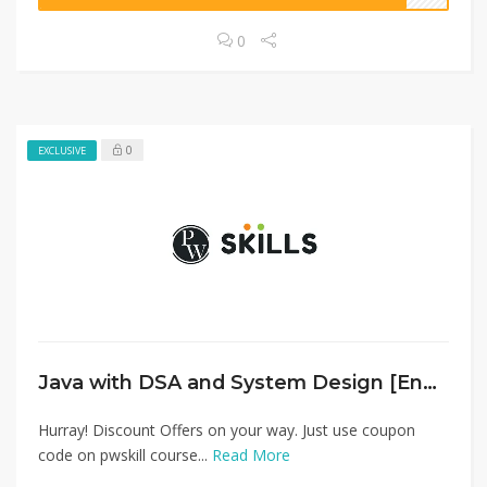
0
0
EXCLUSIVE
Java with DSA and System Design [English]
Hurray! Discount Offers on your way. Just use coupon
code on pwskill course...
Read More