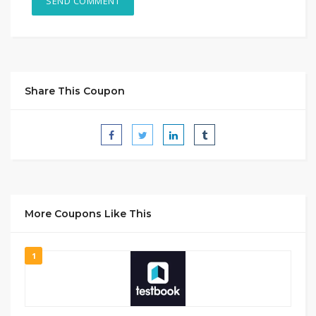
Share This Coupon
More Coupons Like This
1