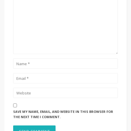
SAVE MY NAME, EMAIL, AND WEBSITE IN THIS BROWSER FOR
THE NEXT TIME I COMMENT.