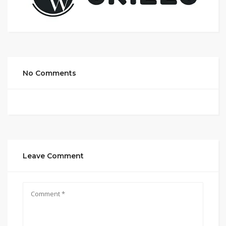
No Comments
Leave Comment