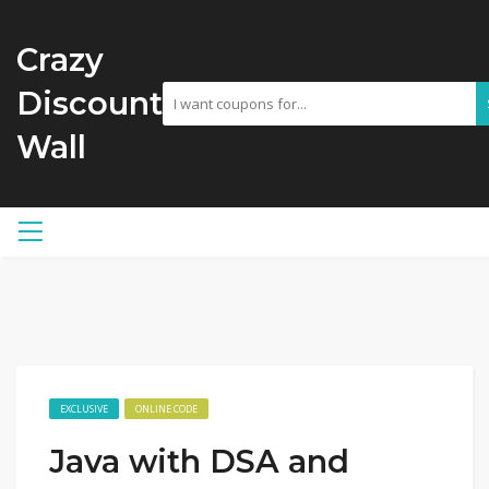
Crazy
Discount
Wall
EXCLUSIVE
ONLINE CODE
Java with DSA and