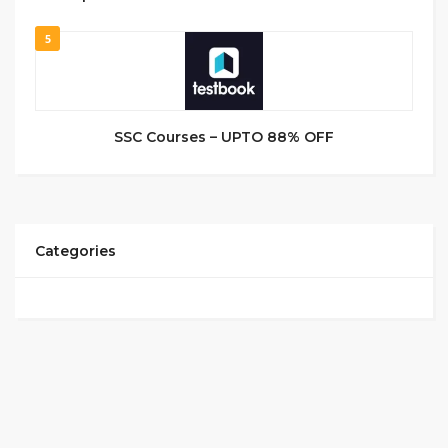
5
SSC Courses – UPTO 88% OFF
Categories