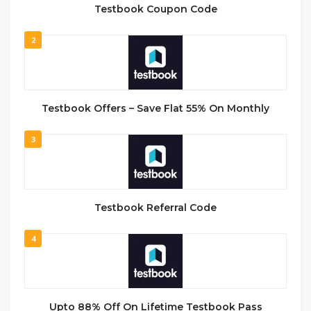
Testbook Coupon Code
2
Testbook Offers – Save Flat 55% On Monthly
3
Testbook Referral Code
4
Upto 88% Off On Lifetime Testbook Pass