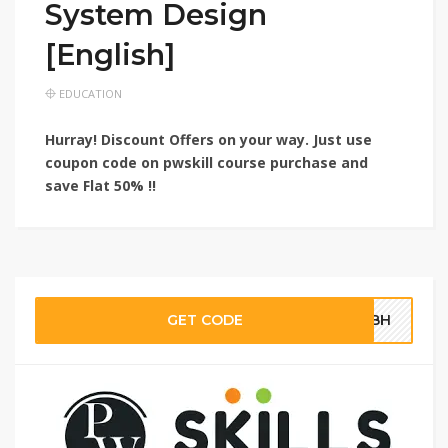
System Design
[English]
EDUCATION
Hurray! Discount Offers on your way. Just use
coupon code on pwskill course purchase and
save
Flat 50% !!
GET CODE
SQBH