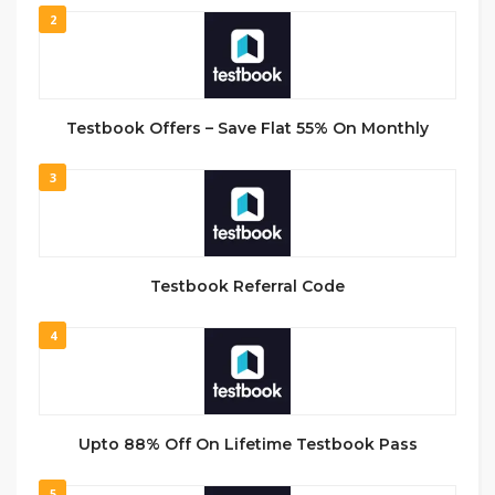
2
Testbook Offers – Save Flat 55% On Monthly
3
Testbook Referral Code
4
Upto 88% Off On Lifetime Testbook Pass
5