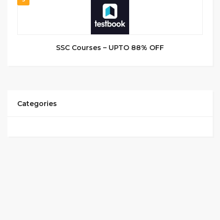
SSC Courses – UPTO 88% OFF
Categories