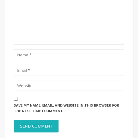
SAVE MY NAME, EMAIL, AND WEBSITE IN THIS BROWSER FOR
THE NEXT TIME I COMMENT.