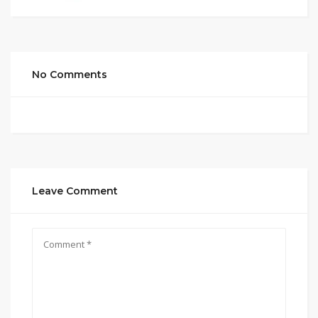
No Comments
Leave Comment