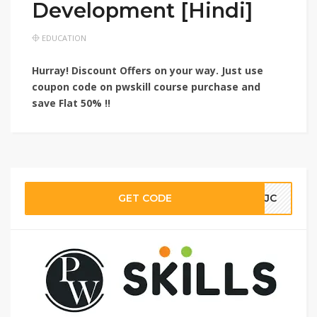
Development [Hindi]
EDUCATION
Hurray! Discount Offers on your way. Just use
coupon code on pwskill course purchase and
save
Flat 50% !!
GET CODE
KMJC