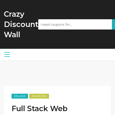
Crazy
Discount
Wall
EXCLUSIVE
ONLINE CODE
Full Stack Web