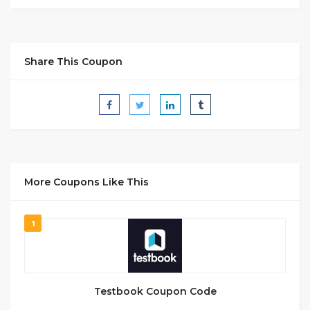
Share This Coupon
More Coupons Like This
1
Testbook Coupon Code