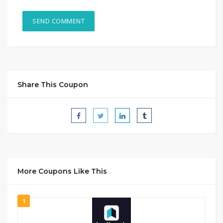
Share This Coupon
More Coupons Like This
1