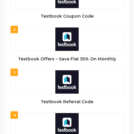
Testbook Coupon Code
2
Testbook Offers – Save Flat 55% On Monthly
3
Testbook Referral Code
4