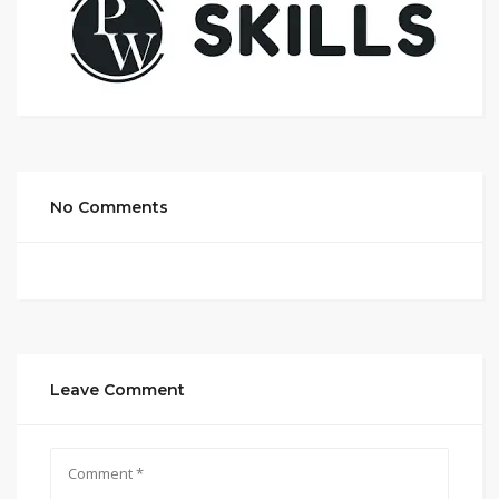
No Comments
Leave Comment