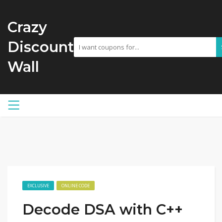
Crazy
Discount
Wall
EXCLUSIVE
ONLINE CODE
Decode DSA with C++