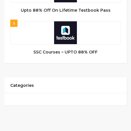
Upto 88% Off On Lifetime Testbook Pass
5
SSC Courses – UPTO 88% OFF
Categories