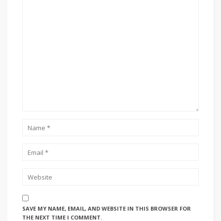
SAVE MY NAME, EMAIL, AND WEBSITE IN THIS BROWSER FOR
THE NEXT TIME I COMMENT.