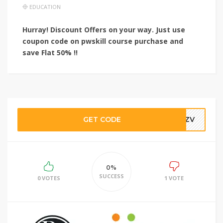
EDUCATION
Hurray! Discount Offers on your way. Just use
coupon code on pwskill course purchase and
save
Flat 50% !!
GET CODE
WPZV
0%
SUCCESS
0 VOTES
1 VOTE