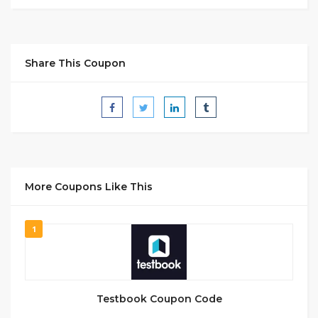
Share This Coupon
More Coupons Like This
1
Testbook Coupon Code