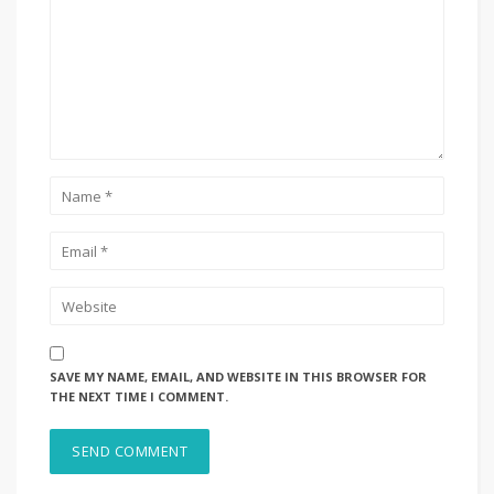
SAVE MY NAME, EMAIL, AND WEBSITE IN THIS BROWSER FOR
THE NEXT TIME I COMMENT.