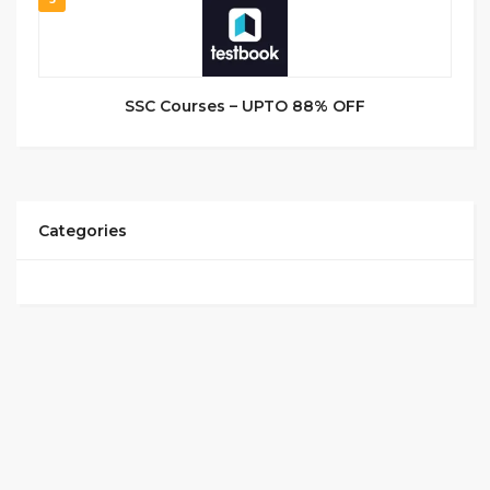
SSC Courses – UPTO 88% OFF
Categories