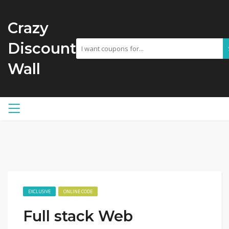
Crazy
Discount
Wall
EXCLUSIVE
ONLINE CODE
Full stack Web