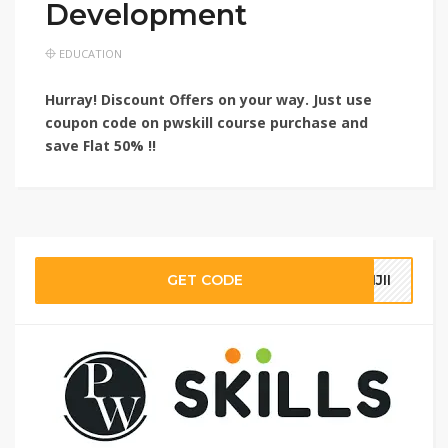
Development
EDUCATION
Hurray! Discount Offers on your way. Just use
coupon code on pwskill course purchase and
save
Flat 50% !!
GET CODE
IJII