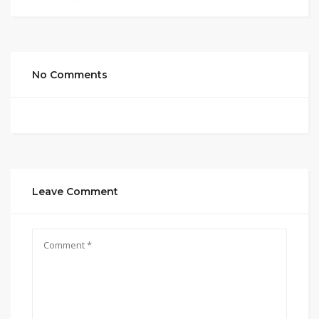
No Comments
Leave Comment