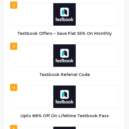
2
Testbook Offers – Save Flat 55% On Monthly
3
Testbook Referral Code
4
Upto 88% Off On Lifetime Testbook Pass
5