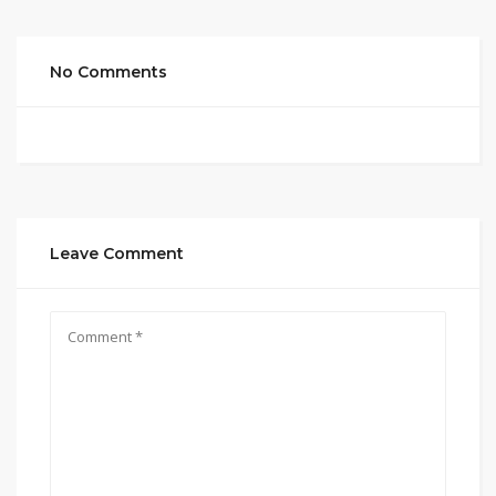
No Comments
Leave Comment