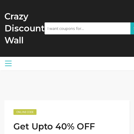
Crazy
Discount
Wall
ONLINE CODE
Get Upto 40% OFF