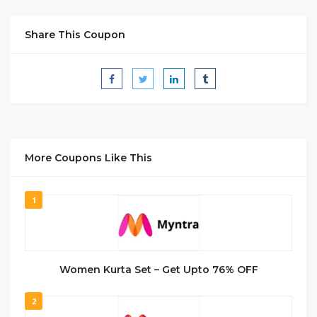
Share This Coupon
More Coupons Like This
1
Women Kurta Set – Get Upto 76% OFF
2