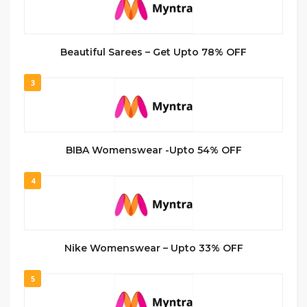
Beautiful Sarees – Get Upto 78% OFF
3
BIBA Womenswear -Upto 54% OFF
4
Nike Womenswear – Upto 33% OFF
5