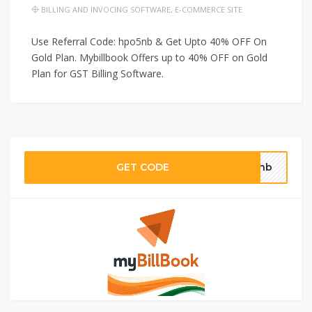
BILLING AND INVOCING SOFTWARE
,
E-COMMERCE SITE
Use Referral Code: hpo5nb & Get Upto 40% OFF On
Gold Plan. Mybillbook Offers up to 40% OFF on Gold
Plan for GST Billing Software.
GET CODE
o5nb