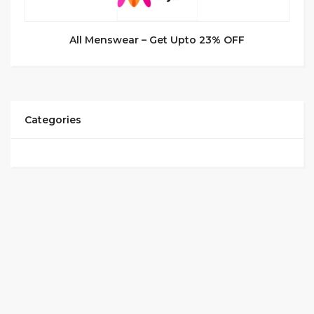
All Menswear – Get Upto 23% OFF
Categories