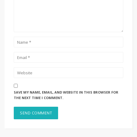
SAVE MY NAME, EMAIL, AND WEBSITE IN THIS BROWSER FOR
THE NEXT TIME I COMMENT.