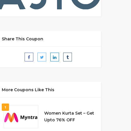
Share This Coupon
More Coupons Like This
1
Women Kurta Set – Get
Upto 76% OFF