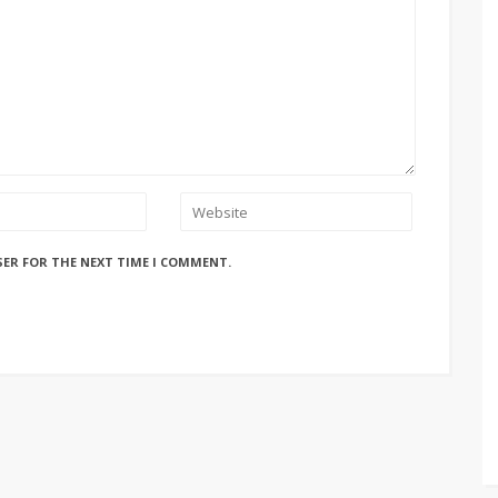
SER FOR THE NEXT TIME I COMMENT.