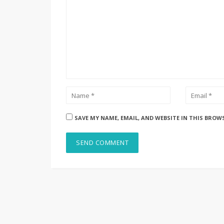
SAVE MY NAME, EMAIL, AND WEBSITE IN THIS BROW