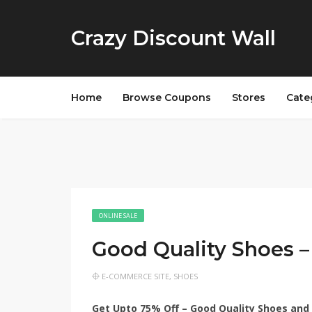
Crazy Discount Wall
Home
Browse Coupons
Stores
Cate
ONLINE SALE
Good Quality Shoes 
E-COMMERCE SITE
,
SHOES
Get Upto 75% Off – Good Quality Shoes and 