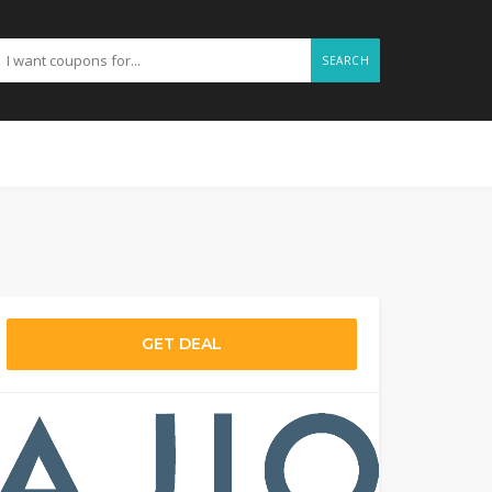
SEARCH
GET DEAL