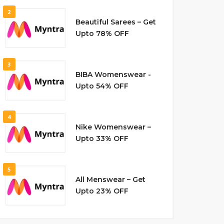
2
Beautiful Sarees – Get
Upto 78% OFF
3
BIBA Womenswear -
Upto 54% OFF
4
Nike Womenswear –
Upto 33% OFF
5
All Menswear – Get
Upto 23% OFF