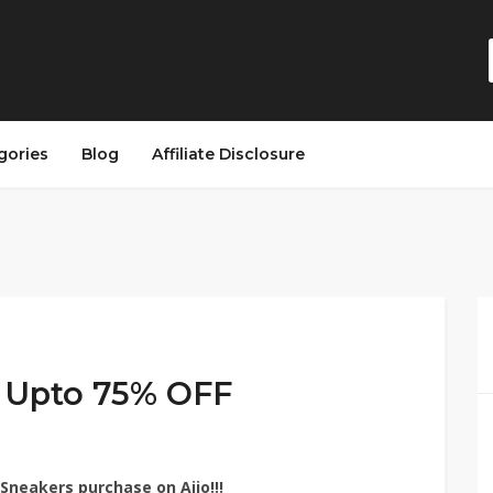
gories
Blog
Affiliate Disclosure
– Upto 75% OFF
Sneakers purchase on Ajio!!!