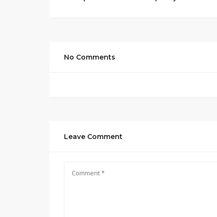
No Comments
Leave Comment