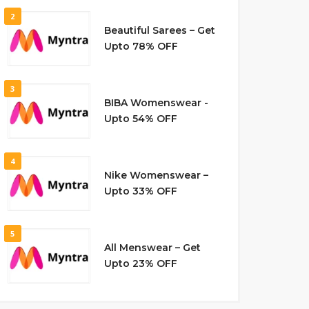
2
Beautiful Sarees – Get
Upto 78% OFF
3
BIBA Womenswear -
Upto 54% OFF
4
Nike Womenswear –
Upto 33% OFF
5
All Menswear – Get
Upto 23% OFF