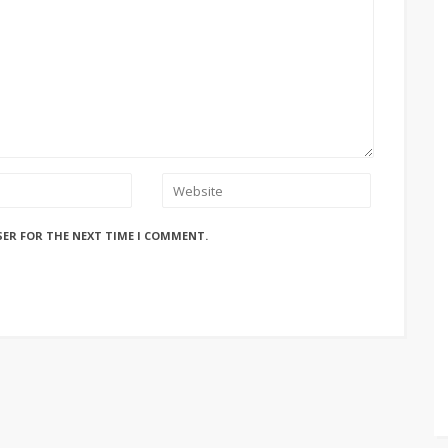
SER FOR THE NEXT TIME I COMMENT.