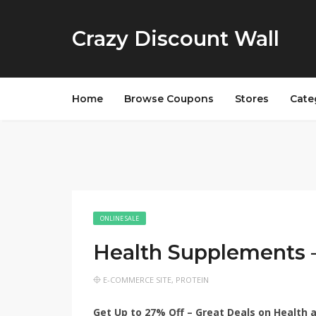
Crazy Discount Wall
Home
Browse Coupons
Stores
Cate
ONLINE SALE
Health Supplements 
E-COMMERCE SITE
,
PROTEIN
Get Up to 27% Off – Great Deals on Health