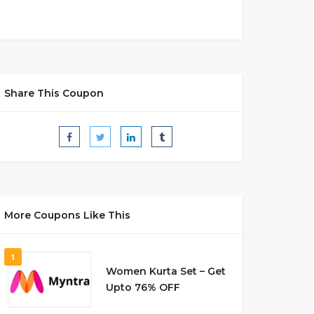
Share This Coupon
More Coupons Like This
1
Women Kurta Set – Get
Upto 76% OFF