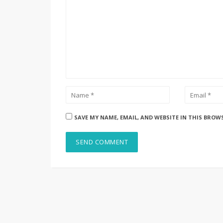
SAVE MY NAME, EMAIL, AND WEBSITE IN THIS BROW