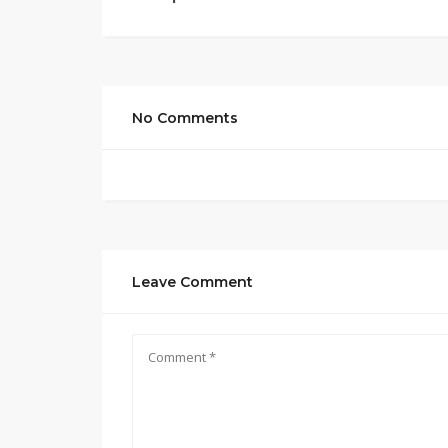
No Comments
Leave Comment