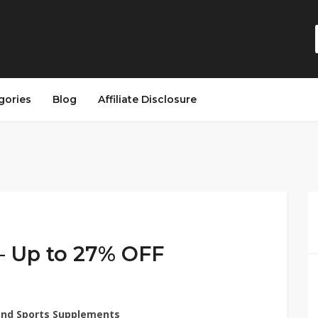
gories
Blog
Affiliate Disclosure
– Up to 27% OFF
 and Sports Supplements