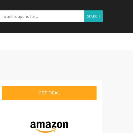
SEARCH
GET DEAL