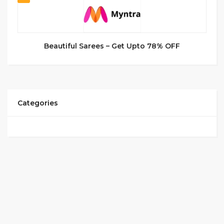
Beautiful Sarees – Get Upto 78% OFF
Categories