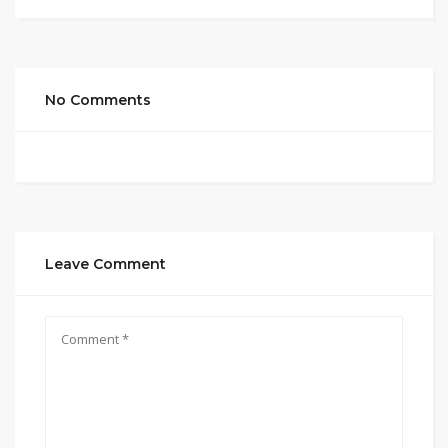
No Comments
Leave Comment