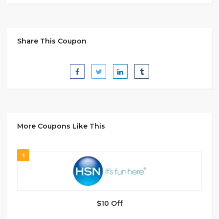
Share This Coupon
More Coupons Like This
1
$10 Off