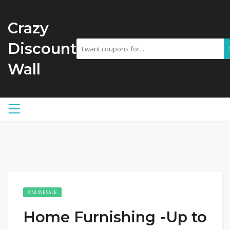
Crazy
Discount
Wall
ONLINE SALE
Home Furnishing -Up to