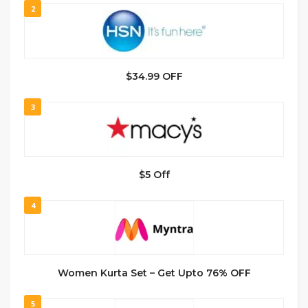
2
$34.99 OFF
3
$5 Off
4
Women Kurta Set – Get Upto 76% OFF
5