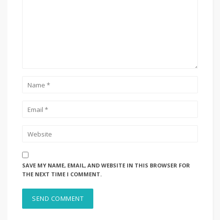
SAVE MY NAME, EMAIL, AND WEBSITE IN THIS BROWSER FOR
THE NEXT TIME I COMMENT.