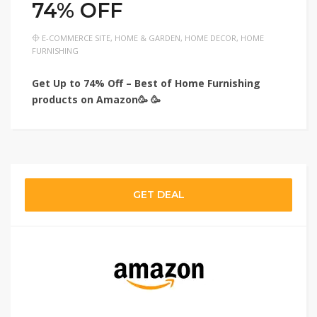
74% OFF
E-COMMERCE SITE
,
HOME & GARDEN
,
HOME DECOR
,
HOME
FURNISHING
Get Up to 74% Off – Best of Home Furnishing
products on Amazon🥳 🥳
GET DEAL