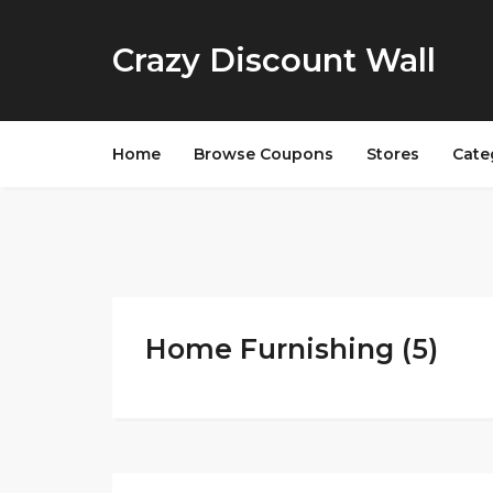
Crazy Discount Wall
Home
Browse Coupons
Stores
Cate
Home Furnishing (5)