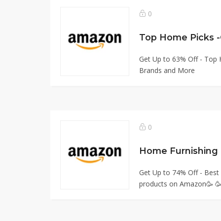
0
Top Home Picks 
Get Up to 63% Off - Top
Brands and More
0
Home Furnishing 
Get Up to 74% Off - Best
products on Amazon🥳 