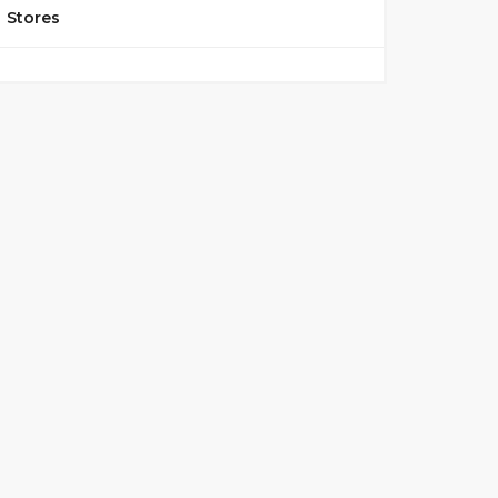
Stores