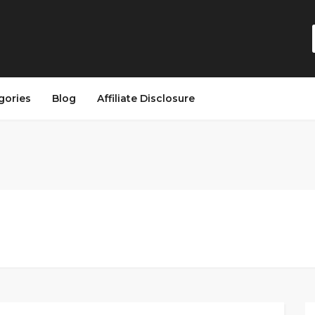
gories
Blog
Affiliate Disclosure