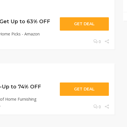
-Get Up to 63% OFF
GET DEAL
 Home Picks - Amazon
0
-Up to 74% OFF
GET DEAL
 of Home Furnishing

0