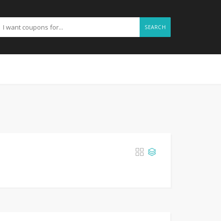
SEARCH