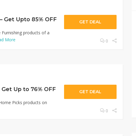
 – Get Upto 85% OFF
GET DEAL
Furnishing products of a
ad More
0
 Get Up to 76% OFF
GET DEAL
 Home Picks products on
0