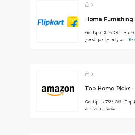
0
Home Furnishing
Get Upto 85% Off - Home 
good quality only on...
Re
0
Top Home Picks –
Get Up to 76% Off - Top
amazon ....🥳 🥳