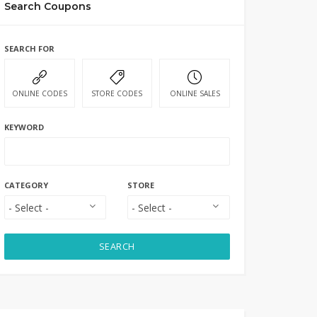
Search Coupons
SEARCH FOR
ONLINE CODES
STORE CODES
ONLINE SALES
KEYWORD
CATEGORY
STORE
SEARCH