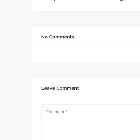
No Comments
Leave Comment