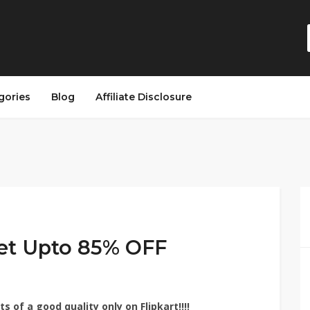
gories
Blog
Affiliate Disclosure
et Upto 85% OFF
 of a good quality only on Flipkart!!!!