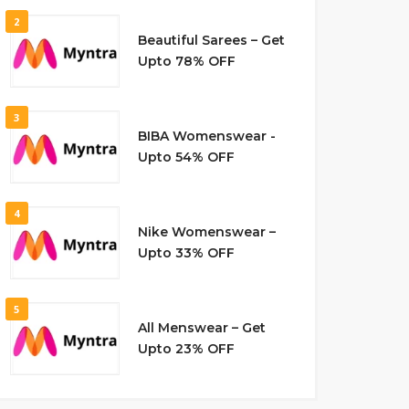
2
Beautiful Sarees – Get
Upto 78% OFF
3
BIBA Womenswear -
Upto 54% OFF
4
Nike Womenswear –
Upto 33% OFF
5
All Menswear – Get
Upto 23% OFF