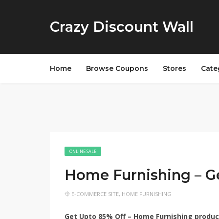
Crazy Discount Wall
Home
Browse Coupons
Stores
Cate
ONLINE SALE
Home Furnishing – G
E-COMMERCE SITE
,
HOME FURNISHING
Get Upto 85% Off – Home Furnishing products