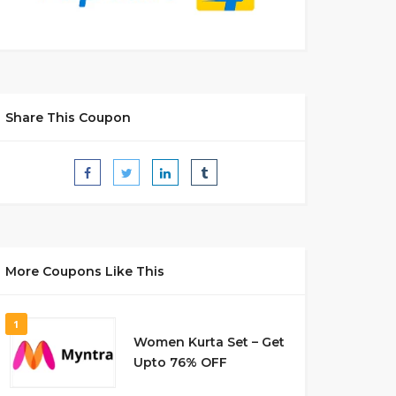
Share This Coupon
More Coupons Like This
1
Women Kurta Set – Get
Upto 76% OFF