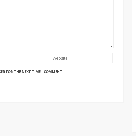
SER FOR THE NEXT TIME I COMMENT.