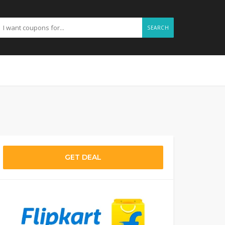
SEARCH
GET DEAL