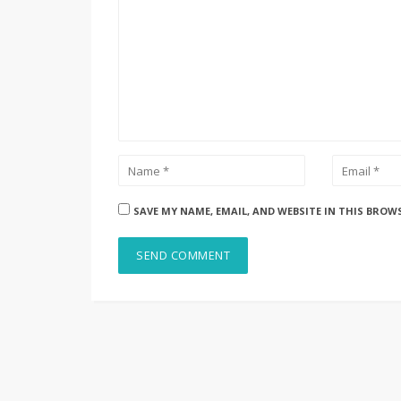
SAVE MY NAME, EMAIL, AND WEBSITE IN THIS BROW