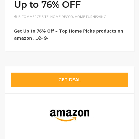
Up to 76% OFF
E-COMMERCE SITE
,
HOME DECOR
,
HOME FURNISHING
Get Up to 76% Off – Top Home Picks products on
amazon ….🥳 🥳
GET DEAL