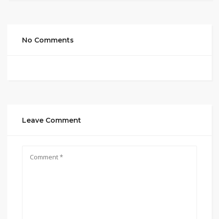
No Comments
Leave Comment