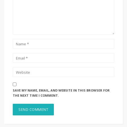
SAVE MY NAME, EMAIL, AND WEBSITE IN THIS BROWSER FOR
THE NEXT TIME I COMMENT.