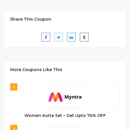
Share This Coupon
More Coupons Like This
1
Women Kurta Set – Get Upto 76% OFF
2