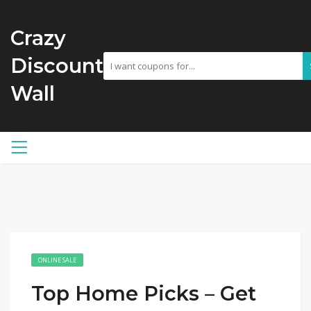
Crazy
Discount
Wall
ONLINE SALE
Top Home Picks – Get