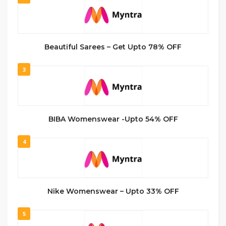
Beautiful Sarees – Get Upto 78% OFF
3
BIBA Womenswear -Upto 54% OFF
4
Nike Womenswear – Upto 33% OFF
5