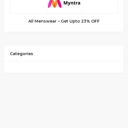
All Menswear – Get Upto 23% OFF
Categories