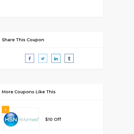
Share This Coupon
More Coupons Like This
1
$10 Off