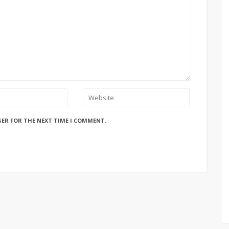
SER FOR THE NEXT TIME I COMMENT.