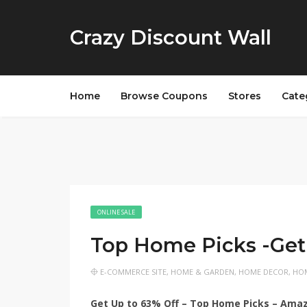
Crazy Discount Wall
Home
Browse Coupons
Stores
Cate
ONLINE SALE
Top Home Picks -Get
E-COMMERCE SITE
,
HOME & GARDEN
,
HOME DECOR
,
HOM
Get Up to 63% Off – Top Home Picks – Ama