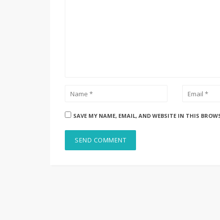
SAVE MY NAME, EMAIL, AND WEBSITE IN THIS BROW