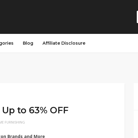
gories
Blog
Affiliate Disclosure
 Up to 63% OFF
E FURNISHING
zon Brands and More