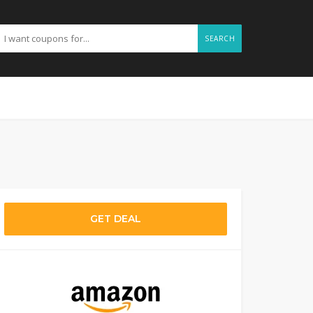
SEARCH
GET DEAL