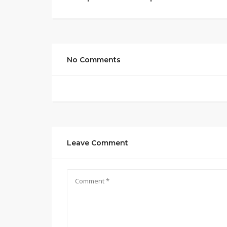
No Comments
Leave Comment