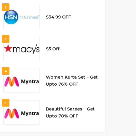
2
$34.99 OFF
3
$5 Off
4
Women Kurta Set – Get
Upto 76% OFF
5
Beautiful Sarees – Get
Upto 78% OFF