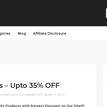
gories
Blog
Affiliate Disclosure
s – Upto 35% OFF
ISTMAS GIFTS
,
E-COMMERCE SITE
,
NOVELTY GIFTS
cks
Products with biggest Discount on Our Site!!!!