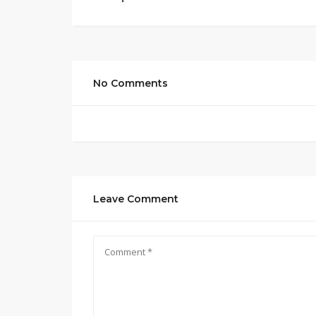
No Comments
Leave Comment