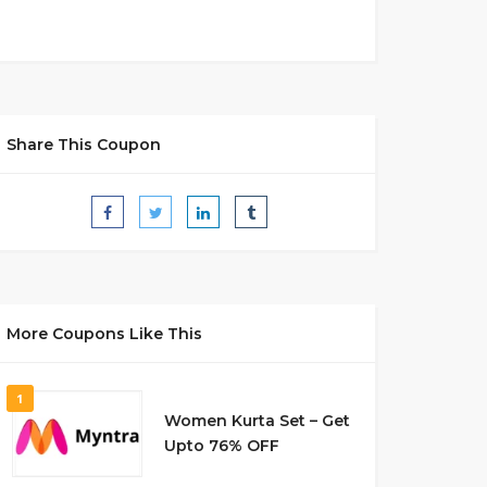
Share This Coupon
More Coupons Like This
1
Women Kurta Set – Get
Upto 76% OFF