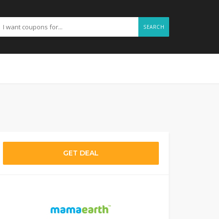
SEARCH
GET DEAL