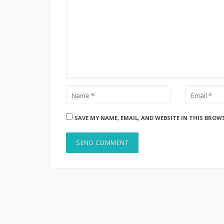
SAVE MY NAME, EMAIL, AND WEBSITE IN THIS BROW