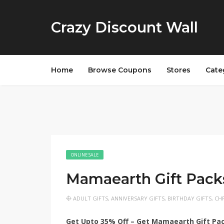
Crazy Discount Wall
Home
Browse Coupons
Stores
Cate
ONLINE SALE
Mamaearth Gift Pack
ADULT GIFTS
,
ANNIVERSARY GIFTS
,
BIRTHDAY GIFTS
,
CHR
Get Upto 35% Off – Get Mamaearth Gift Pa