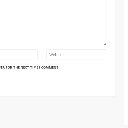
SER FOR THE NEXT TIME I COMMENT.