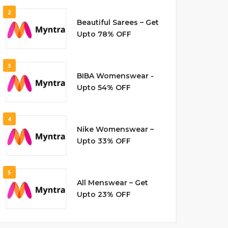
2
Beautiful Sarees – Get
Upto 78% OFF
3
BIBA Womenswear -
Upto 54% OFF
4
Nike Womenswear –
Upto 33% OFF
5
All Menswear – Get
Upto 23% OFF