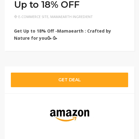
Up to 18% OFF
E-COMMERCE SITE
,
MAMAEARTH INGREDIENT
Get Up to 18% Off -Mamaearth : Crafted by
Nature for you🥳 🥳
GET DEAL