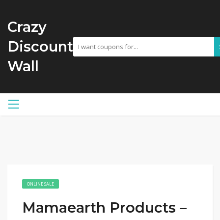
Crazy
Discount
Wall
ONLINE SALE
Mamaearth Products –