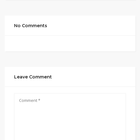
No Comments
Leave Comment