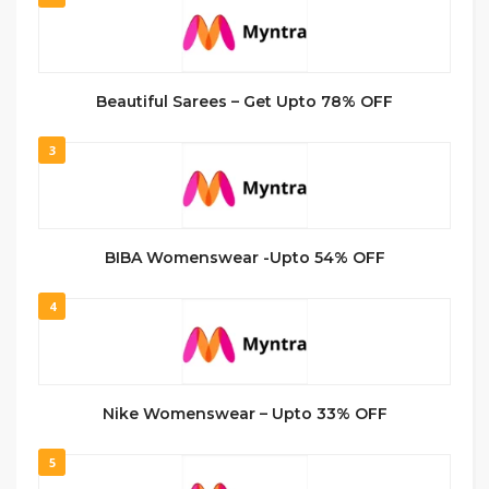
Beautiful Sarees – Get Upto 78% OFF
3
BIBA Womenswear -Upto 54% OFF
4
Nike Womenswear – Upto 33% OFF
5