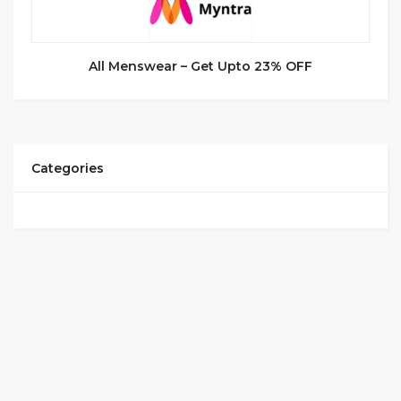
All Menswear – Get Upto 23% OFF
Categories