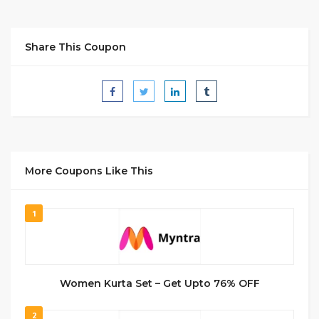
Share This Coupon
More Coupons Like This
1
Women Kurta Set – Get Upto 76% OFF
2