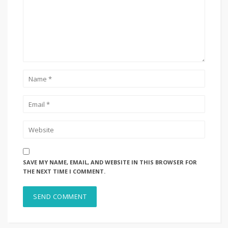
SAVE MY NAME, EMAIL, AND WEBSITE IN THIS BROWSER FOR
THE NEXT TIME I COMMENT.