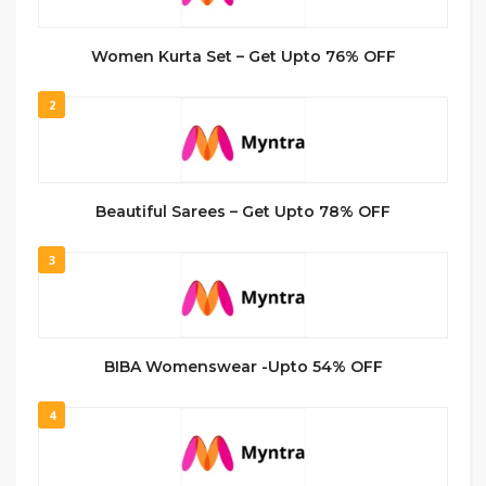
Women Kurta Set – Get Upto 76% OFF
2
Beautiful Sarees – Get Upto 78% OFF
3
BIBA Womenswear -Upto 54% OFF
4