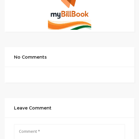
No Comments
Leave Comment