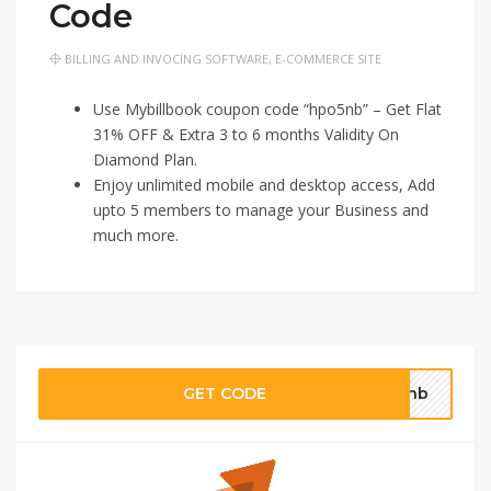
Code
BILLING AND INVOCING SOFTWARE
,
E-COMMERCE SITE
Use Mybillbook coupon code “hpo5nb” – Get Flat
31% OFF & Extra 3 to 6 months Validity On
Diamond Plan.
Enjoy unlimited mobile and desktop access, Add
upto 5 members to manage your Business and
much more.
GET CODE
o5nb