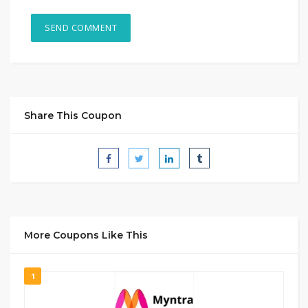
Share This Coupon
More Coupons Like This
1