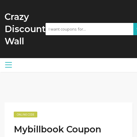
Crazy
Discount
Wall
ONLINE CODE
Mybillbook Coupon