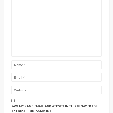
SAVE MY NAME, EMAIL, AND WEBSITE IN THIS BROWSER FOR
THE NEXT TIME I COMMENT.