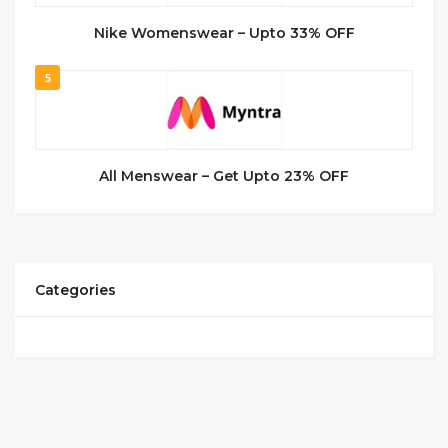
Nike Womenswear – Upto 33% OFF
5
All Menswear – Get Upto 23% OFF
Categories