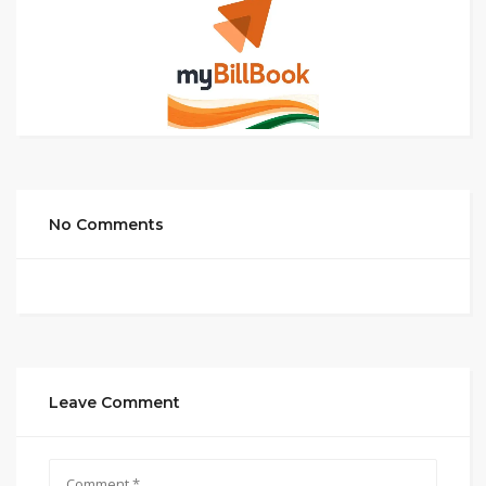
No Comments
Leave Comment