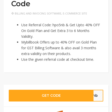
Code
BILLING AND INVOCING SOFTWARE
,
E-COMMERCE SITE
Use Referral Code: hpo5nb & Get Upto 40% OFF
On Gold Plan and Get Extra 3 to 6 Months
Validity.
Mybillbook Offers up to 40% OFF on Gold Plan
for GST Billing Software & also avail 3 months
extra validity on their products.
Use the given referral code at checkout time.
GET CODE
o5nb