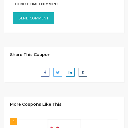
THE NEXT TIME I COMMENT.
Share This Coupon
More Coupons Like This
1