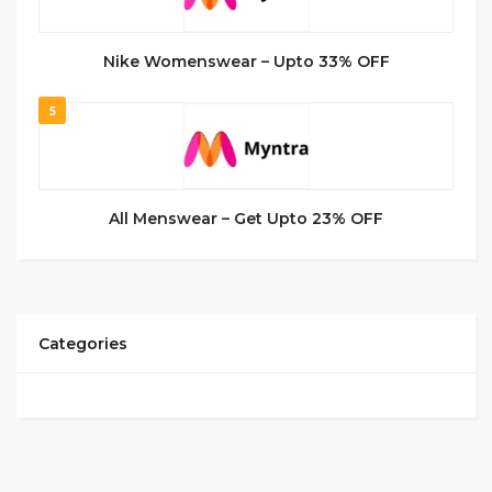
Nike Womenswear – Upto 33% OFF
5
All Menswear – Get Upto 23% OFF
Categories