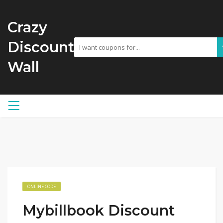
Crazy
Discount
Wall
ONLINE CODE
Mybillbook Discount