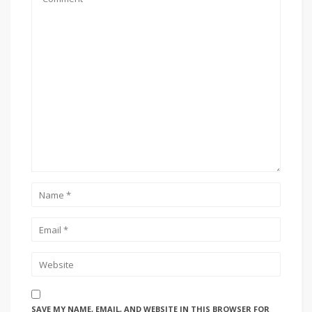
SAVE MY NAME, EMAIL, AND WEBSITE IN THIS BROWSER FOR