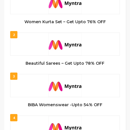
Women Kurta Set – Get Upto 76% OFF
2
Beautiful Sarees – Get Upto 78% OFF
3
BIBA Womenswear -Upto 54% OFF
4