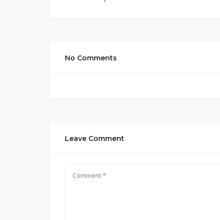
No Comments
Leave Comment