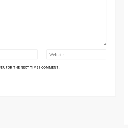
SER FOR THE NEXT TIME I COMMENT.