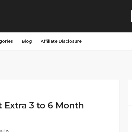
gories
Blog
Affiliate Disclosure
t Extra 3 to 6 Month
dity.