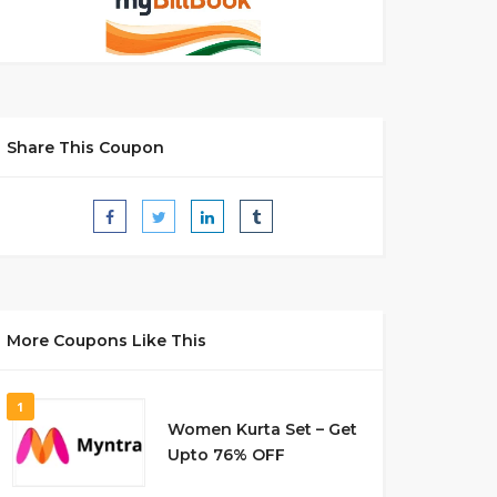
Share This Coupon
More Coupons Like This
1
Women Kurta Set – Get
Upto 76% OFF