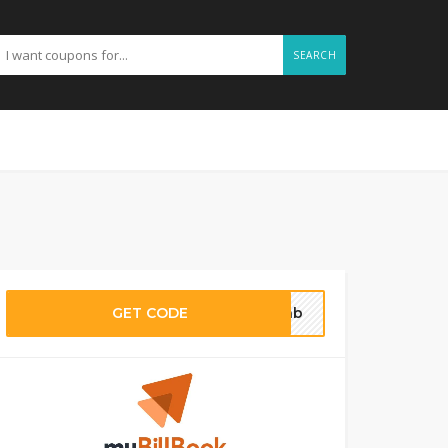
SEARCH
GET CODE
o5nb