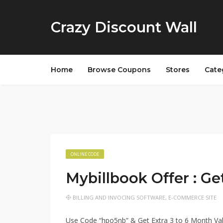
Crazy Discount Wall
Home
Browse Coupons
Stores
Cate
ONLINE CODE
Mybillbook Offer : Ge
BILLING AND INVOCING SOFTWARE
,
E-COMMERCE SITE
Use Code “hpo5nb” & Get Extra 3 to 6 Month Vali