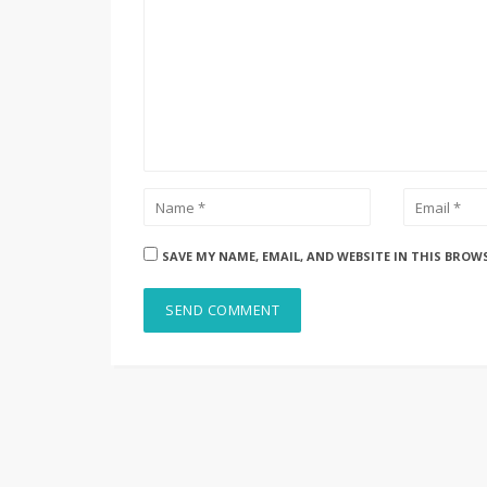
SAVE MY NAME, EMAIL, AND WEBSITE IN THIS BROW