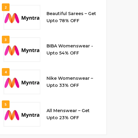
2
Beautiful Sarees – Get
Upto 78% OFF
3
BIBA Womenswear -
Upto 54% OFF
4
Nike Womenswear –
Upto 33% OFF
5
All Menswear – Get
Upto 23% OFF